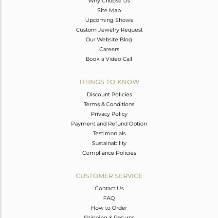
Why Choose Us
Site Map
Upcoming Shows
Custom Jewelry Request
Our Website Blog
Careers
Book a Video Call
THINGS TO KNOW
Discount Policies
Terms & Conditions
Privacy Policy
Payment and Refund Option
Testimonials
Sustainability
Compliance Policies
CUSTOMER SERVICE
Contact Us
FAQ
How to Order
Shipping & Returns