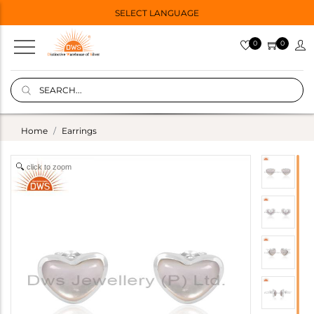
SELECT LANGUAGE
0
0
Home
Earrings
click to zoom