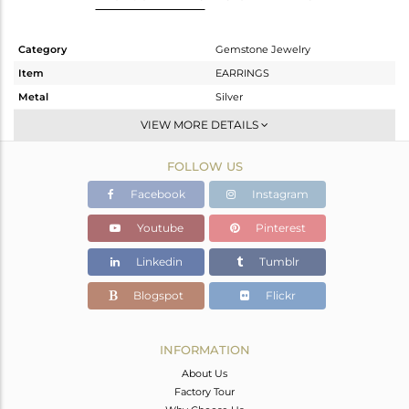
Category
Gemstone Jewelry
Item
EARRINGS
Metal
Silver
Sub Group
Studs Earring
VIEW MORE DETAILS
Purity
STERLING SILVER
FOLLOW US
Color
White
Gross Weight
3.381 gms
Facebook
Instagram
Net Weight
1.881 gms
Youtube
Pinterest
Color Stone Weight
7.5 cts
Linkedin
Tumblr
Size
-
Height(mm)
10.05
Blogspot
Flickr
Width(mm)
14.10
Avl. Pcs
0
INFORMATION
About Us
Factory Tour