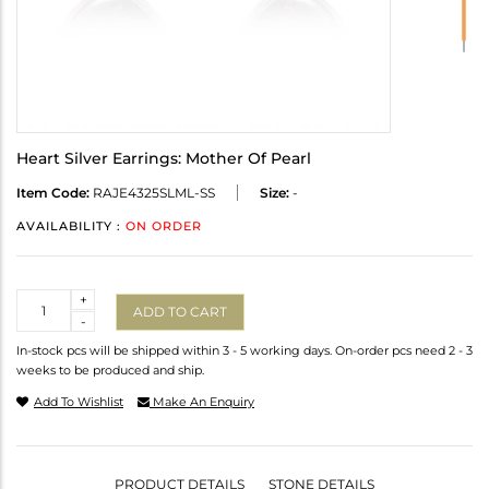
Heart Silver Earrings: Mother Of Pearl
Item Code:
RAJE4325SLML-SS
Size:
-
AVAILABILITY :
ON ORDER
Quantity
+
ADD TO CART
-
In-stock pcs will be shipped within 3 - 5 working days. On-order pcs need 2 - 3
weeks to be produced and ship.
Add To Wishlist
Make An Enquiry
PRODUCT DETAILS
STONE DETAILS