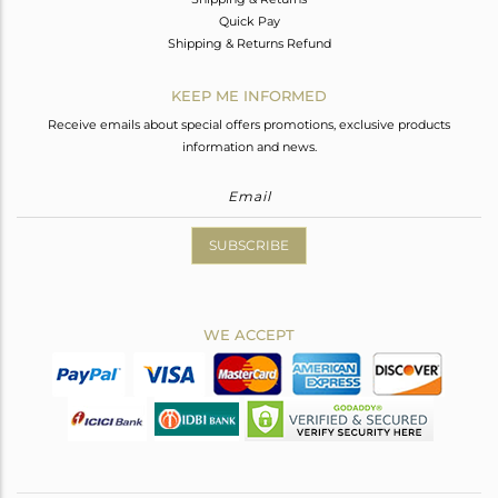
Quick Pay
Shipping & Returns Refund
KEEP ME INFORMED
Receive emails about special offers promotions, exclusive products
information and news.
SUBSCRIBE
WE ACCEPT