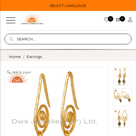
SELECT LANGUAGE
0
0
Home
Earrings
click to zoom