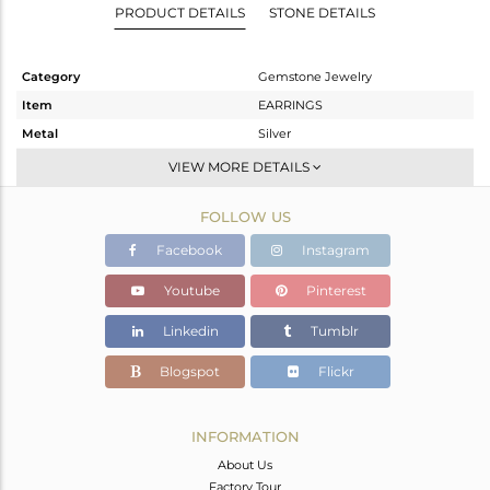
PRODUCT DETAILS
STONE DETAILS
Category
Gemstone Jewelry
Item
EARRINGS
Metal
Silver
Sub Group
Dangle
VIEW MORE DETAILS
Purity
STERLING SILVER
FOLLOW US
Color
Gold
Gross Weight
3.233 gms
Facebook
Instagram
Net Weight
2.333 gms
Youtube
Pinterest
Color Stone Weight
4.5 cts
Linkedin
Tumblr
Size
-
Height(mm)
38
Blogspot
Flickr
Width(mm)
14
Avl. Pcs
0
INFORMATION
About Us
Factory Tour