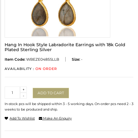
Hang In Hook Style Labradorite Earrings with 18k Gold
Plated Sterling Silver
Item Code:
WBEZE0485SLLB
Size:
-
AVAILABILITY :
ON ORDER
Quantity
+
ADD TO CART
-
In-stock pcs will be shipped within 3 - 5 working days. On-order pcs need 2 - 3
weeks to be produced and ship.
Add To Wishlist
Make An Enquiry