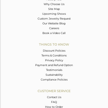
Why Choose Us
Site Map
Upcoming Shows
Custom Jewelry Request
Our Website Blog
Careers
Book a Video Call
THINGS TO KNOW
Discount Policies
Terms & Conditions
Privacy Policy
Payment and Refund Option
Testimonials
Sustainability
Compliance Policies
CUSTOMER SERVICE
Contact Us
FAQ
How to Order