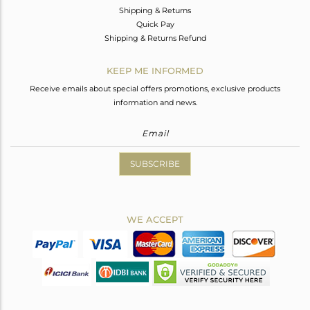
Shipping & Returns
Quick Pay
Shipping & Returns Refund
KEEP ME INFORMED
Receive emails about special offers promotions, exclusive products
information and news.
SUBSCRIBE
WE ACCEPT