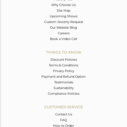
Why Choose Us
Site Map
Upcoming Shows
Custom Jewelry Request
Our Website Blog
Careers
Book a Video Call
THINGS TO KNOW
Discount Policies
Terms & Conditions
Privacy Policy
Payment and Refund Option
Testimonials
Sustainability
Compliance Policies
CUSTOMER SERVICE
Contact Us
FAQ
How to Order