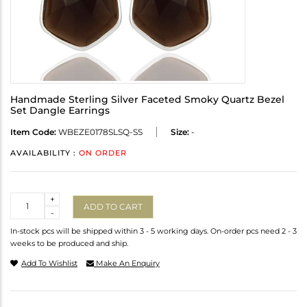
Handmade Sterling Silver Faceted Smoky Quartz Bezel
Set Dangle Earrings
Item Code:
WBEZE0178SLSQ-SS
Size:
-
AVAILABILITY :
ON ORDER
Quantity
+
ADD TO CART
-
In-stock pcs will be shipped within 3 - 5 working days. On-order pcs need 2 - 3
weeks to be produced and ship.
Add To Wishlist
Make An Enquiry