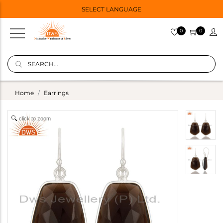
SELECT LANGUAGE
0
0
Home
Earrings
click to zoom