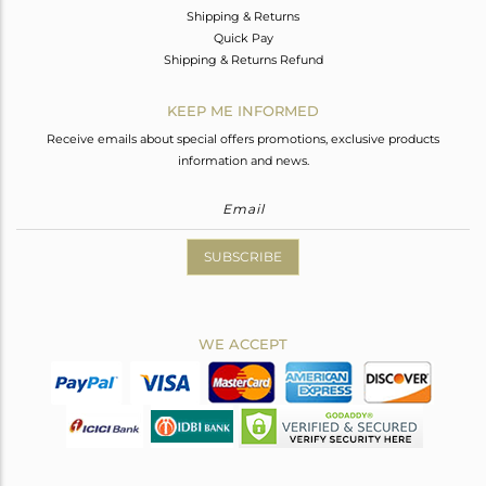
Shipping & Returns
Quick Pay
Shipping & Returns Refund
KEEP ME INFORMED
Receive emails about special offers promotions, exclusive products
information and news.
SUBSCRIBE
WE ACCEPT