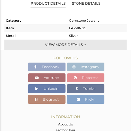
PRODUCT DETAILS
STONE DETAILS
Category
Gemstone Jewelry
Item
EARRINGS
Metal
Silver
Sub Group
Dangle
VIEW MORE DETAILS
Purity
STERLING SILVER
FOLLOW US
Color
White
Gross Weight
13.3 gms
Facebook
Instagram
Net Weight
4.756 gms
Youtube
Pinterest
Color Stone Weight
42.72 cts
Linkedin
Tumblr
Size
-
Height(mm)
33
Blogspot
Flickr
Width(mm)
22
Avl. Pcs
0
INFORMATION
About Us
Factory Tour