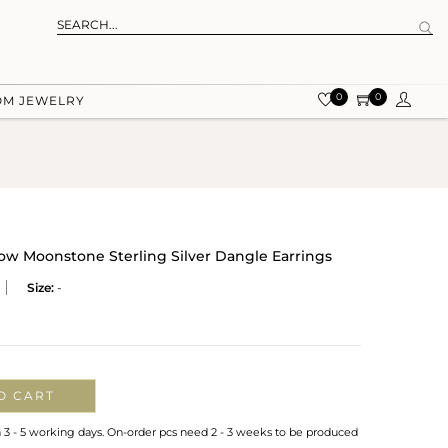
0
0
OM JEWELRY
w Moonstone Sterling Silver Dangle Earrings
Size:
-
O CART
n 3 - 5 working days. On-order pcs need 2 - 3 weeks to be produced