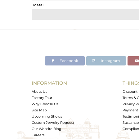
Metal
Sub Group
Purity
Color
Gross Weight
Net Weight
Color Stone Weight
Facebook
Instagram
Size
Height(mm)
Width(mm)
INFORMATION
THING
Avl. Pcs
About Us
Discount 
Factory Tour
Terms & C
Why Choose Us
Privacy P
Site Map
Payment 
Upcoming Shows
Testimoni
Custom Jewelry Request
Sustainabi
Our Website Blog
Complianc
Careers