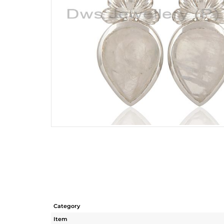
Category
Item