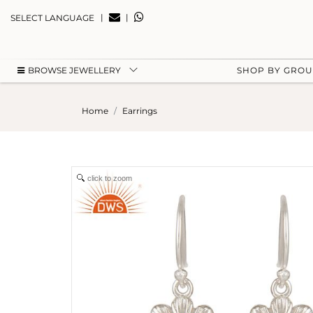
|
|
SELECT LANGUAGE
BROWSE JEWELLERY
SHOP BY GRO
Home
Earrings
click to zoom