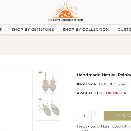
UP
SHOP BY GEMSTONE
SHOP BY COLLECTION
CUST
Handmade Natural Rainbo
Item Code:
HMNE0033SLRK
AVAILABILITY :
ON ORDER
Quantity
+
ADD T
-
In-stock pcs will be shipped withi