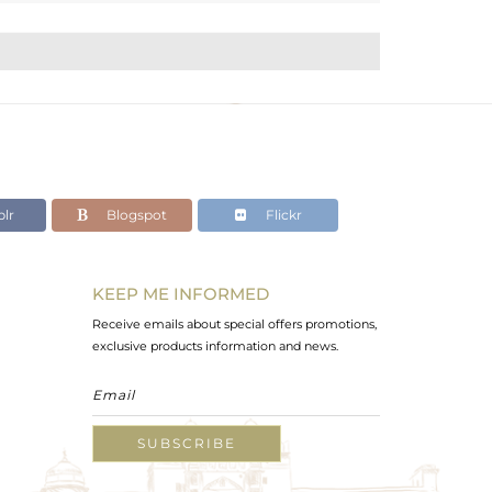
lr
Blogspot
Flickr
KEEP ME INFORMED
Receive emails about special offers promotions,
exclusive products information and news.
SUBSCRIBE