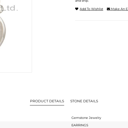
and ship.
Add To Wishlist
Make An E
PRODUCT DETAILS
STONE DETAILS
Gemstone Jewelry
EARRINGS