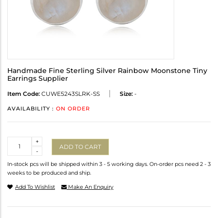
Handmade Fine Sterling Silver Rainbow Moonstone Tiny
Earrings Supplier
Item Code:
CUWE5243SLRK-SS
Size:
-
AVAILABILITY :
ON ORDER
Quantity
+
ADD TO CART
-
In-stock pcs will be shipped within 3 - 5 working days. On-order pcs need 2 - 3
weeks to be produced and ship.
Add To Wishlist
Make An Enquiry