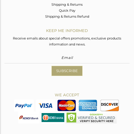
Shipping & Returns
Quick Pay
Shipping & Returns Refund
KEEP ME INFORMED
Receive emails about special offers promotions, exclusive products
information and news.
SUBSCRIBE
WE ACCEPT