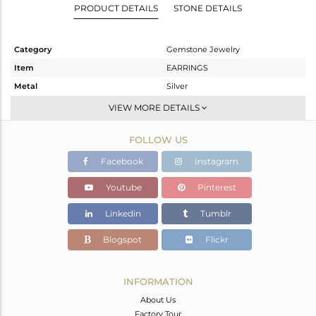
PRODUCT DETAILS
STONE DETAILS
Category
Gemstone Jewelry
Item
EARRINGS
Metal
Silver
Sub Group
Dangle
VIEW MORE DETAILS
Purity
STERLING SILVER
FOLLOW US
Color
White
Gross Weight
3.366 gms
Facebook
Instagram
Net Weight
1.558 gms
Youtube
Pinterest
Color Stone Weight
9.04 cts
Linkedin
Tumblr
Size
-
Height(mm)
25
Blogspot
Flickr
Width(mm)
11
Avl. Pcs
0
INFORMATION
About Us
Factory Tour