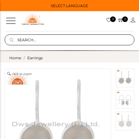
SELECT LANGUAGE
0
0
Home
Earrings
click to zoom