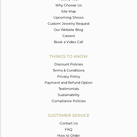
Why Choose Us
Site Map
Upcoming Shows
Custom Jewelry Request
Our Website Blog
Careers
Book a Video Call
THINGS TO KNOW
Discount Policies
Terms & Conditions
Privacy Policy
Payment and Refund Option
Testimonials
Sustainability
Compliance Policies
CUSTOMER SERVICE
Contact Us
FAQ
How to Order