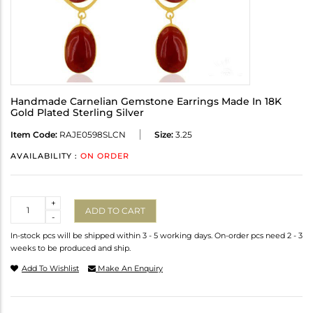
Handmade Carnelian Gemstone Earrings Made In 18K
Gold Plated Sterling Silver
Item Code:
RAJE0598SLCN
Size:
3.25
AVAILABILITY :
ON ORDER
Quantity
+
ADD TO CART
-
In-stock pcs will be shipped within 3 - 5 working days. On-order pcs need 2 - 3
weeks to be produced and ship.
Add To Wishlist
Make An Enquiry