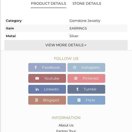
PRODUCT DETAILS
STONE DETAILS
Category
Gemstone Jewelry
Item
EARRINGS
Metal
Silver
Sub Group
Dangle
VIEW MORE DETAILS
Purity
STERLING SILVER
FOLLOW US
Color
Gold
Gross Weight
22.02 gms
Facebook
Instagram
Net Weight
12.29 gms
Youtube
Pinterest
Color Stone Weight
48.65 cts
Linkedin
Tumblr
Size
3.25
Height(mm)
Blogspot
Flickr
Width(mm)
Avl. Pcs
0
INFORMATION
About Us
Factory Tour