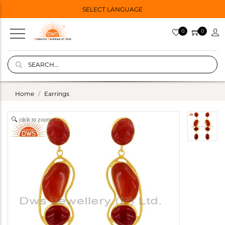
SELECT LANGUAGE
0
0
Home
Earrings
click to zoom