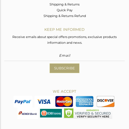
Shipping & Returns
Quick Pay
Shipping & Returns Refund
KEEP ME INFORMED
Receive emails about special offers promotions, exclusive products
information and news.
SUBSCRIBE
WE ACCEPT