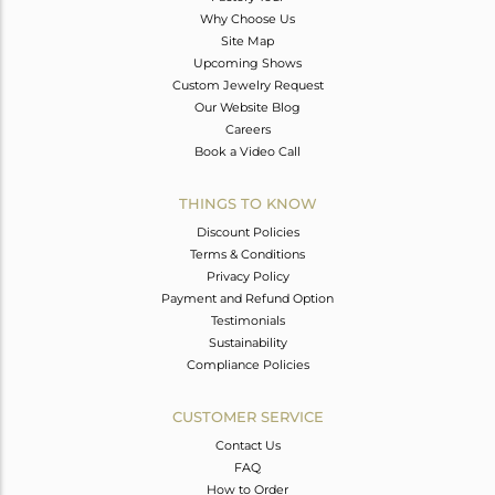
Why Choose Us
Site Map
Upcoming Shows
Custom Jewelry Request
Our Website Blog
Careers
Book a Video Call
THINGS TO KNOW
Discount Policies
Terms & Conditions
Privacy Policy
Payment and Refund Option
Testimonials
Sustainability
Compliance Policies
CUSTOMER SERVICE
Contact Us
FAQ
How to Order