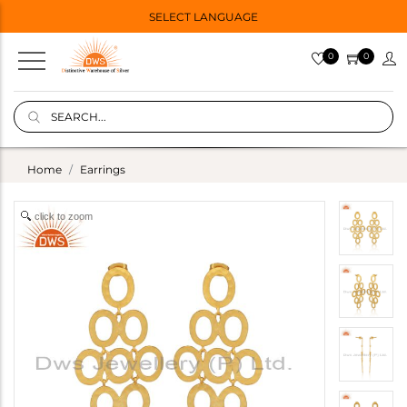
SELECT LANGUAGE
0
0
Home
Earrings
click to zoom