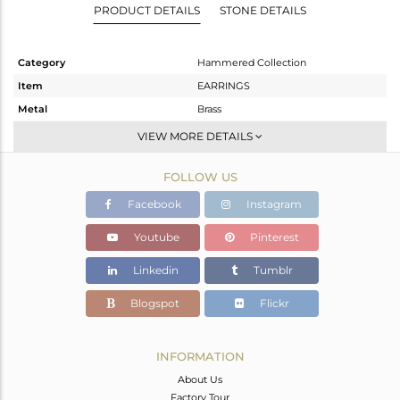
PRODUCT DETAILS
STONE DETAILS
Category
Hammered Collection
Item
EARRINGS
Metal
Brass
Sub Group
Dangle
VIEW MORE DETAILS
Purity
BRASS
FOLLOW US
Color
Gold
Gross Weight
9.965 gms
Facebook
Instagram
Net Weight
9.965 gms
Youtube
Pinterest
Color Stone Weight
0 cts
Linkedin
Tumblr
Size
-
Height(mm)
69.90
Blogspot
Flickr
Width(mm)
29.65
Avl. Pcs
0
INFORMATION
About Us
Factory Tour