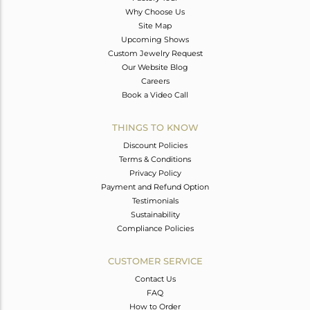
Why Choose Us
Site Map
Upcoming Shows
Custom Jewelry Request
Our Website Blog
Careers
Book a Video Call
THINGS TO KNOW
Discount Policies
Terms & Conditions
Privacy Policy
Payment and Refund Option
Testimonials
Sustainability
Compliance Policies
CUSTOMER SERVICE
Contact Us
FAQ
How to Order