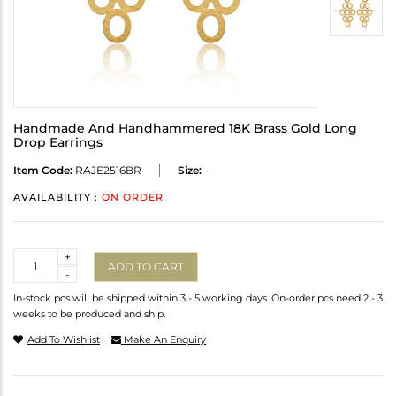
Handmade And Handhammered 18K Brass Gold Long
Drop Earrings
Item Code:
RAJE2516BR
Size:
-
AVAILABILITY :
ON ORDER
Quantity
+
ADD TO CART
-
In-stock pcs will be shipped within 3 - 5 working days. On-order pcs need 2 - 3
weeks to be produced and ship.
Add To Wishlist
Make An Enquiry