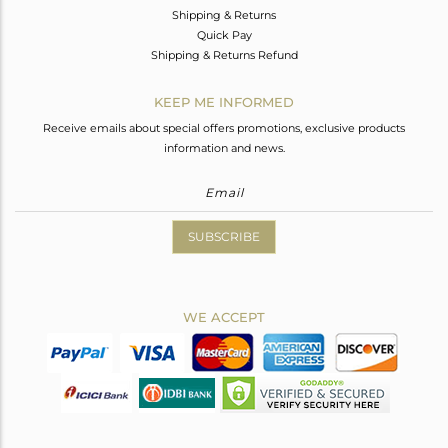
Shipping & Returns
Quick Pay
Shipping & Returns Refund
KEEP ME INFORMED
Receive emails about special offers promotions, exclusive products
information and news.
SUBSCRIBE
WE ACCEPT