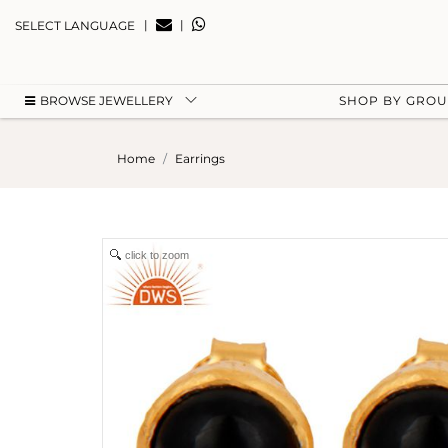
|
|
SELECT LANGUAGE
BROWSE JEWELLERY
SHOP BY GRO
Home
Earrings
click to zoom