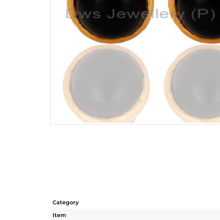
Category
Item