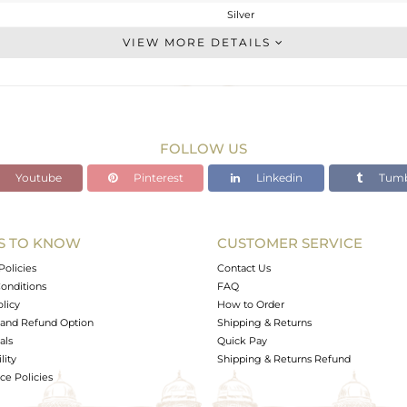
Silver
Studs Earring
VIEW MORE DETAILS
STERLING SILVER
Gold
3.583 gms
2.672 gms
FOLLOW US
4.55 cts
Youtube
Pinterest
Linkedin
Tumb
-
10
10
S TO KNOW
CUSTOMER SERVICE
0
Policies
Contact Us
onditions
FAQ
olicy
How to Order
and Refund Option
Shipping & Returns
als
Quick Pay
lity
Shipping & Returns Refund
e Policies