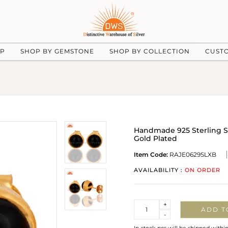
UP
SHOP BY GEMSTONE
SHOP BY COLLECTION
CUST
Handmade 925 Sterling S
Gold Plated
Item Code:
RAJE0629SLXB
AVAILABILITY :
ON ORDER
Quantity
+
ADD T
-