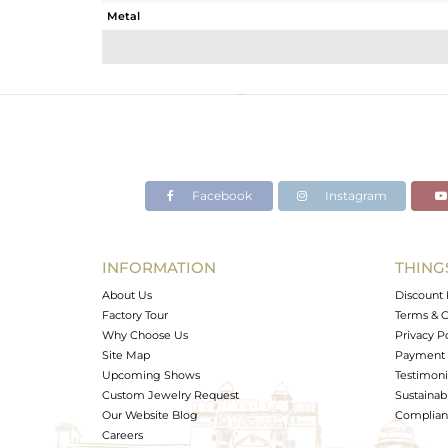
Metal
Sub Group
Purity
Color
Gross Weight
Net Weight
Color Stone Weight
Facebook
Instagram
Size
Height(mm)
Width(mm)
INFORMATION
THING
Avl. Pcs
About Us
Discount 
Factory Tour
Terms & C
Why Choose Us
Privacy P
Site Map
Payment 
Upcoming Shows
Testimoni
Custom Jewelry Request
Sustainabi
Our Website Blog
Complianc
Careers