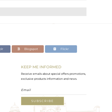
lr
Blogspot
Flickr
KEEP ME INFORMED
Receive emails about special offers promotions,
exclusive products information and news.
SUBSCRIBE