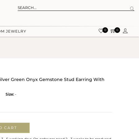
0
0
OM JEWELRY
ilver Green Onyx Gemstone Stud Earring With
Size:
-
O CART