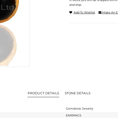
In-stock pcs will be shipped withi
and ship.
Add To Wishlist
Make An E
PRODUCT DETAILS
STONE DETAILS
Gemstone Jewelry
EARRINGS