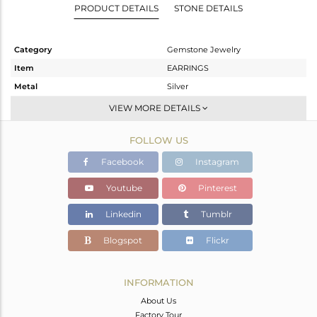
PRODUCT DETAILS
STONE DETAILS
Category
Gemstone Jewelry
Item
EARRINGS
Metal
Silver
Sub Group
Dangle
VIEW MORE DETAILS
Purity
STERLING SILVER
FOLLOW US
Color
Gold
Gross Weight
2.327 gms
Facebook
Instagram
Net Weight
1.023 gms
Youtube
Pinterest
Color Stone Weight
6.52 cts
Linkedin
Tumblr
Size
-
Height(mm)
14
Blogspot
Flickr
Width(mm)
11
Avl. Pcs
0
INFORMATION
About Us
Factory Tour