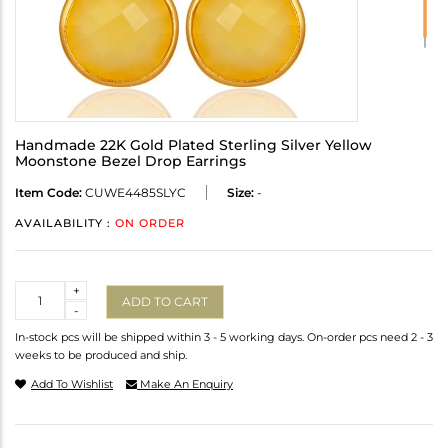
Handmade 22K Gold Plated Sterling Silver Yellow
Moonstone Bezel Drop Earrings
Item Code:
CUWE4485SLYC
Size:
-
AVAILABILITY :
ON ORDER
Quantity
+
ADD TO CART
-
In-stock pcs will be shipped within 3 - 5 working days. On-order pcs need 2 - 3
weeks to be produced and ship.
Add To Wishlist
Make An Enquiry