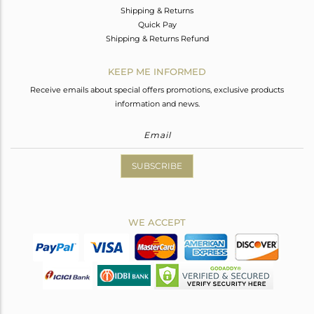
Shipping & Returns
Quick Pay
Shipping & Returns Refund
KEEP ME INFORMED
Receive emails about special offers promotions, exclusive products
information and news.
SUBSCRIBE
WE ACCEPT