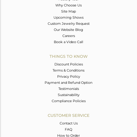
Why Choose Us
Site Map
Upcoming Shows
Custom Jewelry Request
Our Website Blog
Careers
Book a Video Call
THINGS TO KNOW
Discount Policies
Terms & Conditions
Privacy Policy
Payment and Refund Option
Testimonials
Sustainability
Compliance Policies
CUSTOMER SERVICE
Contact Us
FAQ
How to Order