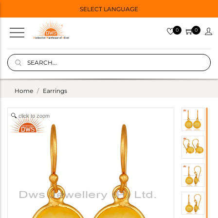
SELECT LANGUAGE
0
0
Home
Earrings
click to zoom