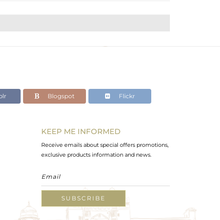
lr
Blogspot
Flickr
KEEP ME INFORMED
Receive emails about special offers promotions,
exclusive products information and news.
SUBSCRIBE