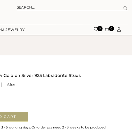
0
0
OM JEWELRY
w Gold on Silver 925 Labradorite Studs
Size:
-
O CART
n 3 - 5 working days. On-order pcs need 2 - 3 weeks to be produced