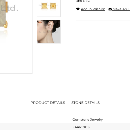
and ship.
Add To Wishlist
Make An E
PRODUCT DETAILS
STONE DETAILS
Gemstone Jewelry
EARRINGS