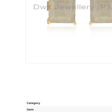
Category
Item