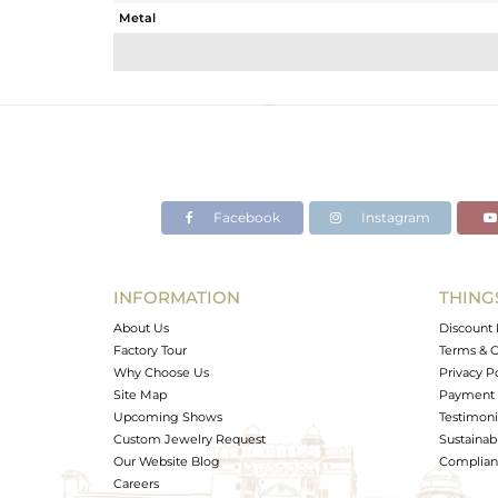
Metal
Sub Group
Purity
Color
Gross Weight
Net Weight
Color Stone Weight
Facebook
Instagram
Size
Height(mm)
Width(mm)
INFORMATION
THING
Avl. Pcs
About Us
Discount 
Factory Tour
Terms & C
Why Choose Us
Privacy P
Site Map
Payment 
Upcoming Shows
Testimoni
Custom Jewelry Request
Sustainabi
Our Website Blog
Complianc
Careers