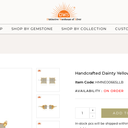
UP
SHOP BY GEMSTONE
SHOP BY COLLECTION
CUST
Handcrafted Dainty Yello
Item Code:
HMNE0066SLLB
AVAILABILITY :
ON ORDER
Quantity
+
ADD T
-
In-stock pcs will be shipped withi