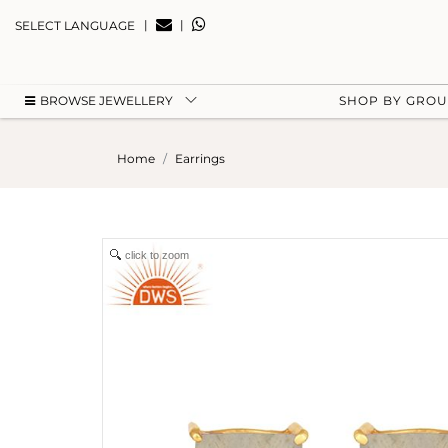
|
|
SELECT LANGUAGE
BROWSE JEWELLERY
SHOP BY GRO
Home
Earrings
click to zoom