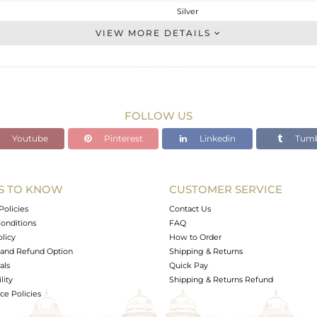
Silver
Studs Earring
VIEW MORE DETAILS
STERLING SILVER
Gold
2.15 gms
1.39 gms
FOLLOW US
3.8 cts
Youtube
Pinterest
Linkedin
Tumb
-
7.82
7.82
S TO KNOW
CUSTOMER SERVICE
0
Policies
Contact Us
onditions
FAQ
olicy
How to Order
and Refund Option
Shipping & Returns
als
Quick Pay
lity
Shipping & Returns Refund
e Policies