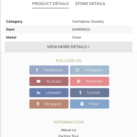
PRODUCT DETAILS
STONE DETAILS
Category
Gemstone Jewelry
Item
EARRINGS
Metal
Silver
Sub Group
Hoop
VIEW MORE DETAILS
Purity
STERLING SILVER
FOLLOW US
Color
Gold
Gross Weight
2.34 gms
Facebook
Instagram
Net Weight
1.737 gms
Youtube
Pinterest
Color Stone Weight
3.02 cts
Linkedin
Tumblr
Size
-
Height(mm)
21
Blogspot
Flickr
Width(mm)
9
Avl. Pcs
0
INFORMATION
About Us
Factory Tour