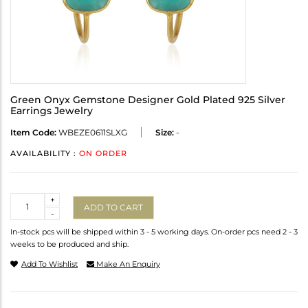
Green Onyx Gemstone Designer Gold Plated 925 Silver
Earrings Jewelry
Item Code:
WBEZE0611SLXG
Size:
-
AVAILABILITY :
ON ORDER
Quantity
+
ADD TO CART
-
In-stock pcs will be shipped within 3 - 5 working days. On-order pcs need 2 - 3
weeks to be produced and ship.
Add To Wishlist
Make An Enquiry