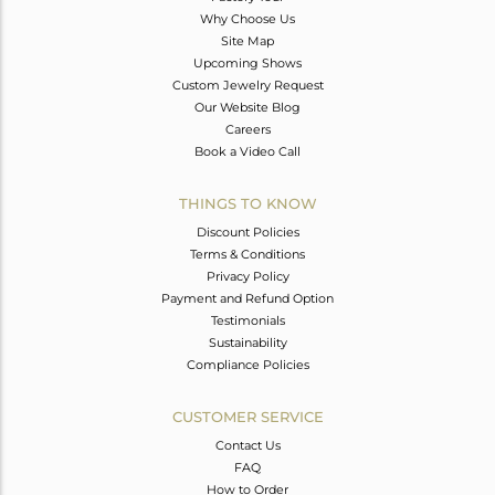
Why Choose Us
Site Map
Upcoming Shows
Custom Jewelry Request
Our Website Blog
Careers
Book a Video Call
THINGS TO KNOW
Discount Policies
Terms & Conditions
Privacy Policy
Payment and Refund Option
Testimonials
Sustainability
Compliance Policies
CUSTOMER SERVICE
Contact Us
FAQ
How to Order