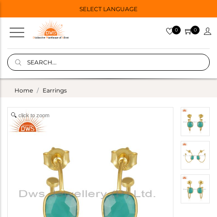
SELECT LANGUAGE
0
0
Home
Earrings
click to zoom