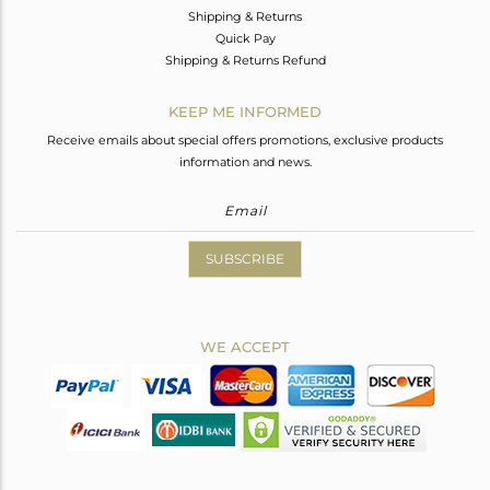
Shipping & Returns
Quick Pay
Shipping & Returns Refund
KEEP ME INFORMED
Receive emails about special offers promotions, exclusive products
information and news.
SUBSCRIBE
WE ACCEPT