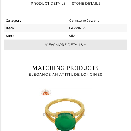
PRODUCT DETAILS
STONE DETAILS
Category
Gemstone Jewelry
Item
EARRINGS
Metal
Silver
Sub Group
Dangle
VIEW MORE DETAILS
Purity
STERLING SILVER
Color
Gold
Gross Weight
2.695 gms
MATCHING PRODUCTS
Net Weight
1.533 gms
ELEGANCE AN ATTITUDE LONGINES
Color Stone Weight
5.81 cts
Size
-
Height(mm)
27
Width(mm)
10
Avl. Pcs
0