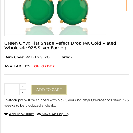
Green Onyx Flat Shape Pefect Drop 14K Gold Plated
Wholesale 92.5 Silver Earring
Item Code:
RAJE1171SLXG
Size:
-
AVAILABILITY :
ON ORDER
Quantity
+
ADD TO CART
-
In-stock pcs will be shipped within 3 - 5 working days. On-order pcs need 2 - 3
weeks to be produced and ship.
Add To Wishlist
Make An Enquiry