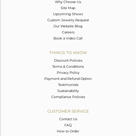
Why Choose Us
Site Map
Upcoming Shows
Custom Jewelry Request
Our Website Blog
Careers
Book a Video Call
THINGS TO KNOW
Discount Policies
Terms & Conditions
Privacy Policy
Payment and Refund Option
Testimonials
Sustainability
Compliance Policies
CUSTOMER SERVICE
Contact Us
FAQ
How to Order