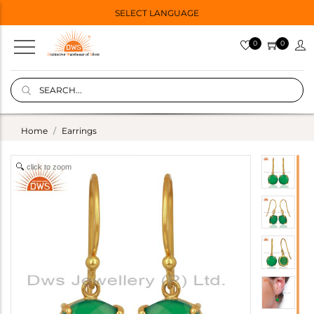
SELECT LANGUAGE
0
0
Home
Earrings
click to zoom