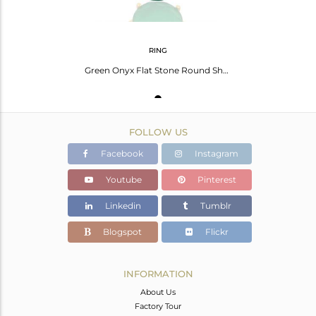
RING
Green Onyx Flat Stone Round Shape 14 K Gold Plated Wholesale Silve Ring
FOLLOW US
Facebook
Instagram
Youtube
Pinterest
Linkedin
Tumblr
Blogspot
Flickr
INFORMATION
About Us
Factory Tour