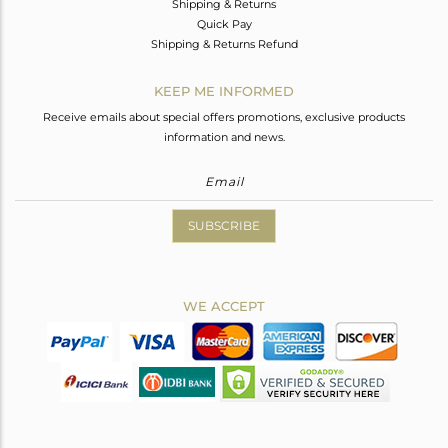
Shipping & Returns
Quick Pay
Shipping & Returns Refund
KEEP ME INFORMED
Receive emails about special offers promotions, exclusive products
information and news.
SUBSCRIBE
WE ACCEPT