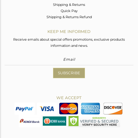
Shipping & Returns
Quick Pay
Shipping & Returns Refund
KEEP ME INFORMED
Receive emails about special offers promotions, exclusive products
information and news.
SUBSCRIBE
WE ACCEPT