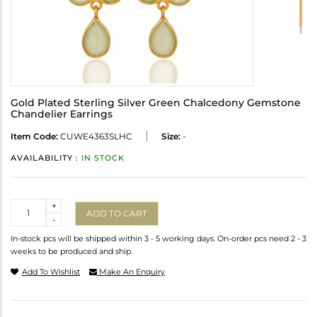
Gold Plated Sterling Silver Green Chalcedony Gemstone
Chandelier Earrings
Item Code:
CUWE4363SLHC
Size:
-
AVAILABILITY :
IN STOCK
Quantity
+
ADD TO CART
-
In-stock pcs will be shipped within 3 - 5 working days. On-order pcs need 2 - 3
weeks to be produced and ship.
Add To Wishlist
Make An Enquiry