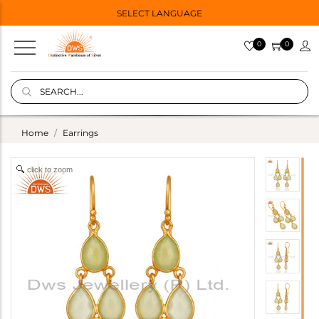
SELECT LANGUAGE
0
0
Home
Earrings
click to zoom