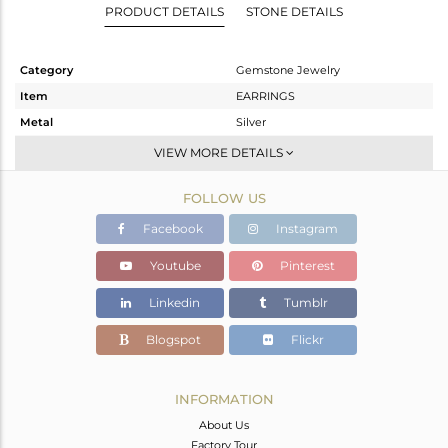
PRODUCT DETAILS
STONE DETAILS
Category
Gemstone Jewelry
Item
EARRINGS
Metal
Silver
Sub Group
Dangle
VIEW MORE DETAILS
Purity
STERLING SILVER
FOLLOW US
Color
Gold
Gross Weight
5.258 gms
Facebook
Instagram
Net Weight
2.168 gms
Youtube
Pinterest
Color Stone Weight
15.45 cts
Linkedin
Tumblr
Size
-
Height(mm)
44
Blogspot
Flickr
Width(mm)
17
Avl. Pcs
1
INFORMATION
About Us
Factory Tour