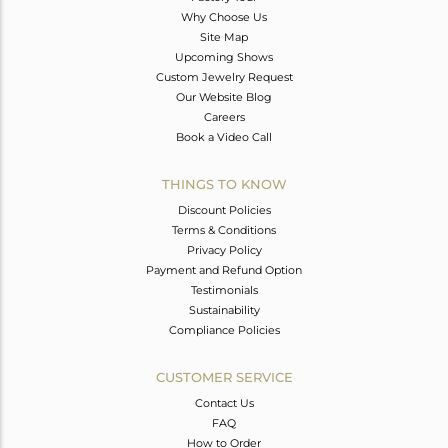
Why Choose Us
Site Map
Upcoming Shows
Custom Jewelry Request
Our Website Blog
Careers
Book a Video Call
THINGS TO KNOW
Discount Policies
Terms & Conditions
Privacy Policy
Payment and Refund Option
Testimonials
Sustainability
Compliance Policies
CUSTOMER SERVICE
Contact Us
FAQ
How to Order