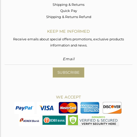
Shipping & Returns
Quick Pay
Shipping & Returns Refund
KEEP ME INFORMED
Receive emails about special offers promotions, exclusive products
information and news.
SUBSCRIBE
WE ACCEPT