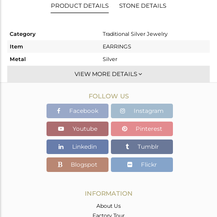
PRODUCT DETAILS
STONE DETAILS
Category
Traditional Silver Jewelry
Item
EARRINGS
Metal
Silver
Sub Group
JHUMKA
VIEW MORE DETAILS
Purity
STERLING SILVER
FOLLOW US
Color
Gold
Gross Weight
16.47 gms
Facebook
Instagram
Net Weight
15.336 gms
Youtube
Pinterest
Color Stone Weight
5.67 cts
Linkedin
Tumblr
Size
-
Height(mm)
72
Blogspot
Flickr
Width(mm)
15
Avl. Pcs
0
INFORMATION
About Us
Factory Tour