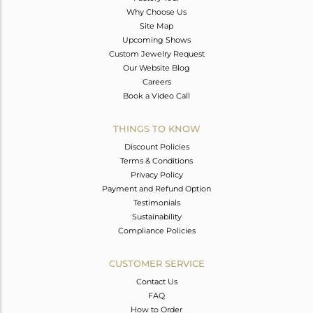
Why Choose Us
Site Map
Upcoming Shows
Custom Jewelry Request
Our Website Blog
Careers
Book a Video Call
THINGS TO KNOW
Discount Policies
Terms & Conditions
Privacy Policy
Payment and Refund Option
Testimonials
Sustainability
Compliance Policies
CUSTOMER SERVICE
Contact Us
FAQ
How to Order