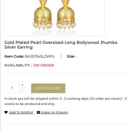
Gold Plated Pearl Oversized Long Bollywood Jhumka
Silver Earring
Item Code:
RAJE1114SLZWPL
Size:
-
AVAILABILITY :
ON ORDER
Quantity
+
ADD TO CART
-
In-stock pcs will be shipped within 3 - 5 working days. On-order pcs need 2 - 3
weeks to be produced and ship.
Add To Wishlist
Make An Enquiry