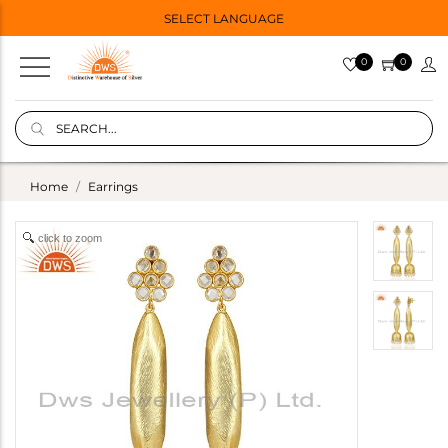
SELECT LANGUAGE
0
0
Home
Earrings
click to zoom