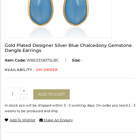
Gold Plated Designer Silver Blue Chalcedony Gemstone
Dangle Earrings
Item Code:
WBEZE0617SLBC
Size:
-
AVAILABILITY :
ON ORDER
Quantity
+
ADD TO CART
-
In-stock pcs will be shipped within 3 - 5 working days. On-order pcs need 2 - 3
weeks to be produced and ship.
Add To Wishlist
Make An Enquiry