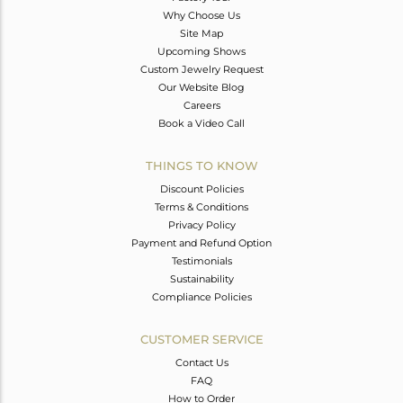
Why Choose Us
Site Map
Upcoming Shows
Custom Jewelry Request
Our Website Blog
Careers
Book a Video Call
THINGS TO KNOW
Discount Policies
Terms & Conditions
Privacy Policy
Payment and Refund Option
Testimonials
Sustainability
Compliance Policies
CUSTOMER SERVICE
Contact Us
FAQ
How to Order