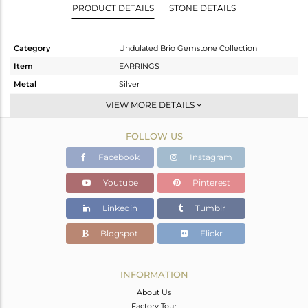
PRODUCT DETAILS
STONE DETAILS
Category
Undulated Brio Gemstone Collection
Item
EARRINGS
Metal
Silver
Sub Group
Dangle
VIEW MORE DETAILS
Purity
STERLING SILVER
FOLLOW US
Color
Gold
Gross Weight
3.67 gms
Facebook
Instagram
Net Weight
2.34 gms
Youtube
Pinterest
Color Stone Weight
6.65 cts
Linkedin
Tumblr
Size
-
Height(mm)
28
Blogspot
Flickr
Width(mm)
9
Avl. Pcs
0
INFORMATION
About Us
Factory Tour