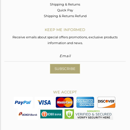
Shipping & Returns
Quick Pay
Shipping & Returns Refund
KEEP ME INFORMED
Receive emails about special offers promotions, exclusive products
information and news.
SUBSCRIBE
WE ACCEPT