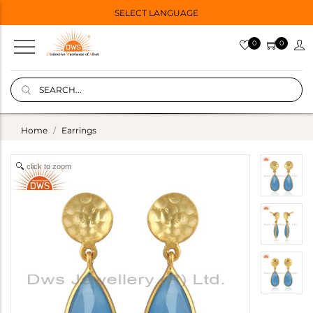
SELECT LANGUAGE
0
0
Home
Earrings
click to zoom