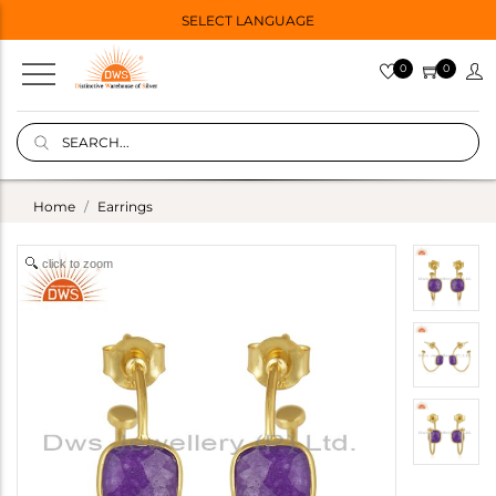
SELECT LANGUAGE
0
0
Home
Earrings
click to zoom