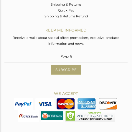
Shipping & Returns
Quick Pay
Shipping & Returns Refund
KEEP ME INFORMED
Receive emails about special offers promotions, exclusive products
information and news.
SUBSCRIBE
WE ACCEPT