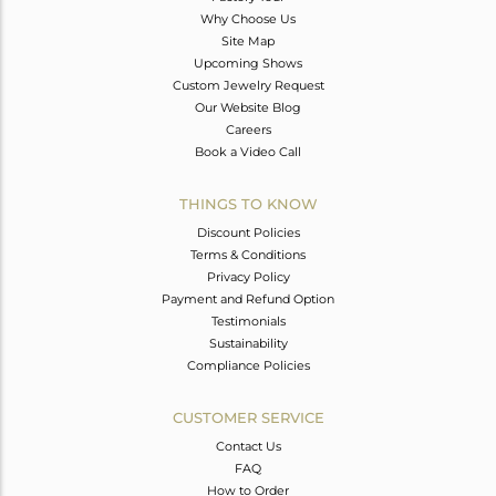
Why Choose Us
Site Map
Upcoming Shows
Custom Jewelry Request
Our Website Blog
Careers
Book a Video Call
THINGS TO KNOW
Discount Policies
Terms & Conditions
Privacy Policy
Payment and Refund Option
Testimonials
Sustainability
Compliance Policies
CUSTOMER SERVICE
Contact Us
FAQ
How to Order