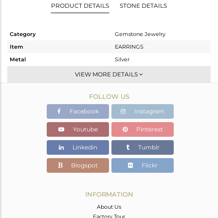
PRODUCT DETAILS
STONE DETAILS
Category
Gemstone Jewelry
Item
EARRINGS
Metal
Silver
Sub Group
Hoop
VIEW MORE DETAILS
Purity
STERLING SILVER
FOLLOW US
Color
Gold
Gross Weight
2.1 gms
Facebook
Instagram
Net Weight
1.468 gms
Youtube
Pinterest
Color Stone Weight
3.16 cts
Linkedin
Tumblr
Size
-
Height(mm)
21
Blogspot
Flickr
Width(mm)
9
Avl. Pcs
0
INFORMATION
About Us
Factory Tour