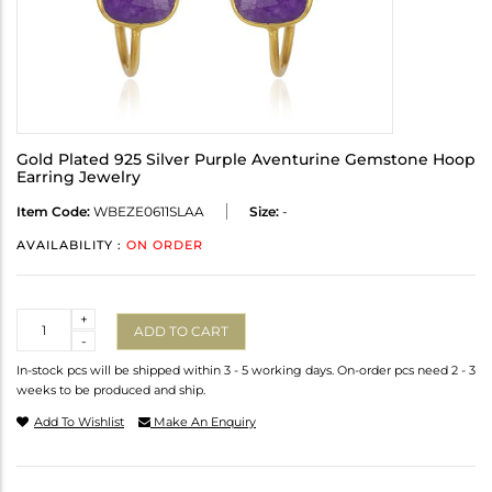
Gold Plated 925 Silver Purple Aventurine Gemstone Hoop
Earring Jewelry
Item Code:
WBEZE0611SLAA
Size:
-
AVAILABILITY :
ON ORDER
Quantity
+
ADD TO CART
-
In-stock pcs will be shipped within 3 - 5 working days. On-order pcs need 2 - 3
weeks to be produced and ship.
Add To Wishlist
Make An Enquiry