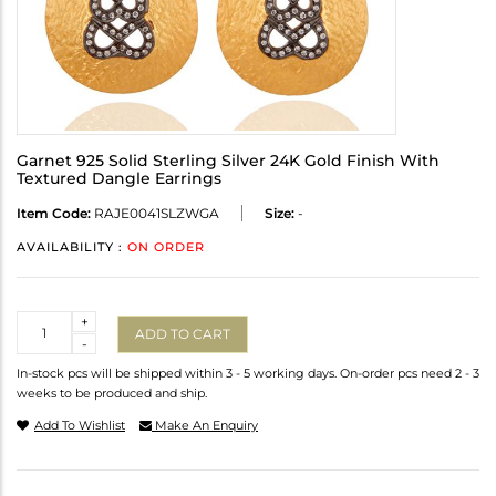
Garnet 925 Solid Sterling Silver 24K Gold Finish With
Textured Dangle Earrings
Item Code:
RAJE0041SLZWGA
Size:
-
AVAILABILITY :
ON ORDER
Quantity
+
ADD TO CART
-
In-stock pcs will be shipped within 3 - 5 working days. On-order pcs need 2 - 3
weeks to be produced and ship.
Add To Wishlist
Make An Enquiry