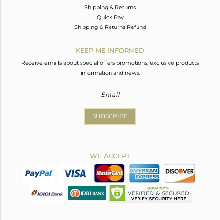
Shipping & Returns
Quick Pay
Shipping & Returns Refund
KEEP ME INFORMED
Receive emails about special offers promotions, exclusive products
information and news.
SUBSCRIBE
WE ACCEPT