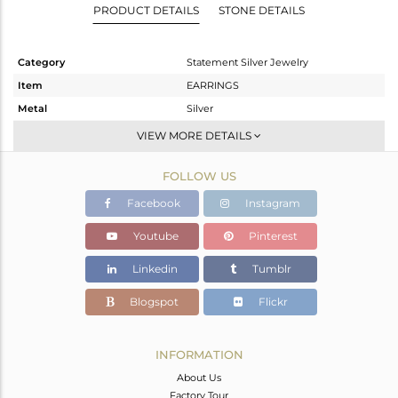
PRODUCT DETAILS
STONE DETAILS
Category
Statement Silver Jewelry
Item
EARRINGS
Metal
Silver
Sub Group
Dangle
VIEW MORE DETAILS
Purity
STERLING SILVER
FOLLOW US
Color
Gold,Black
Gross Weight
16.12 gms
Facebook
Instagram
Net Weight
15.469 gms
Youtube
Pinterest
Color Stone Weight
3.26 cts
Linkedin
Tumblr
Size
-
Height(mm)
62
Blogspot
Flickr
Width(mm)
31
Avl. Pcs
0
INFORMATION
About Us
Factory Tour