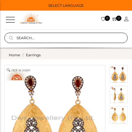
SELECT LANGUAGE
0
0
Home
Earrings
click to zoom