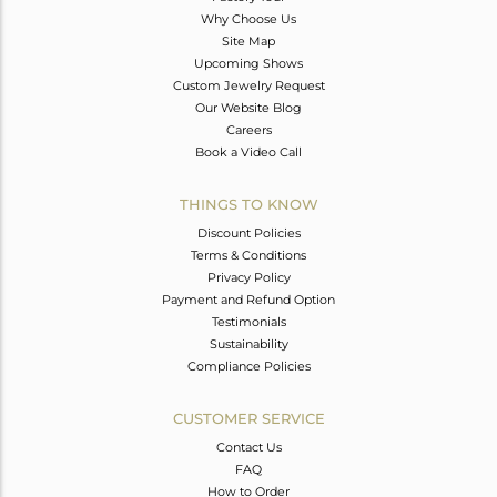
Why Choose Us
Site Map
Upcoming Shows
Custom Jewelry Request
Our Website Blog
Careers
Book a Video Call
THINGS TO KNOW
Discount Policies
Terms & Conditions
Privacy Policy
Payment and Refund Option
Testimonials
Sustainability
Compliance Policies
CUSTOMER SERVICE
Contact Us
FAQ
How to Order