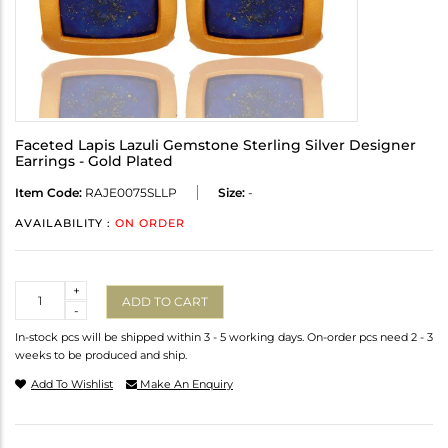
Faceted Lapis Lazuli Gemstone Sterling Silver Designer
Earrings - Gold Plated
Item Code:
RAJE0075SLLP
Size:
-
AVAILABILITY :
ON ORDER
Quantity
+
ADD TO CART
-
In-stock pcs will be shipped within 3 - 5 working days. On-order pcs need 2 - 3
weeks to be produced and ship.
Add To Wishlist
Make An Enquiry