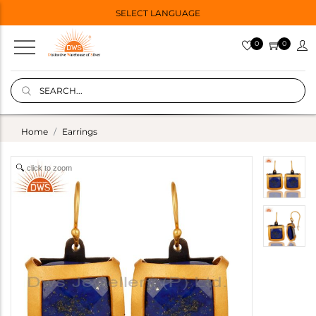
SELECT LANGUAGE
0
0
Home
Earrings
click to zoom