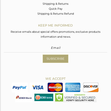
Shipping & Returns
Quick Pay
Shipping & Returns Refund
KEEP ME INFORMED
Receive emails about special offers promotions, exclusive products
information and news.
SUBSCRIBE
WE ACCEPT