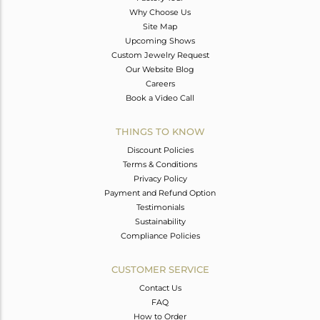
Why Choose Us
Site Map
Upcoming Shows
Custom Jewelry Request
Our Website Blog
Careers
Book a Video Call
THINGS TO KNOW
Discount Policies
Terms & Conditions
Privacy Policy
Payment and Refund Option
Testimonials
Sustainability
Compliance Policies
CUSTOMER SERVICE
Contact Us
FAQ
How to Order