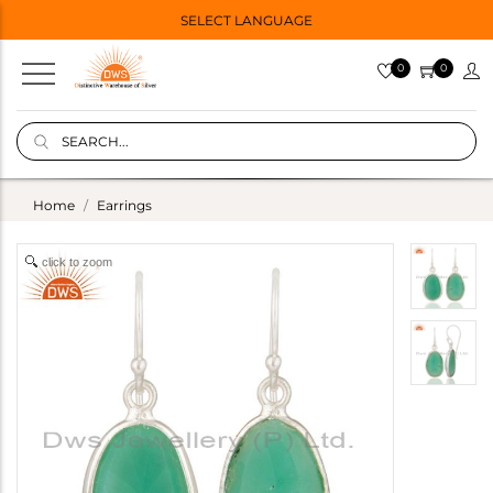
SELECT LANGUAGE
0
0
Home
Earrings
click to zoom