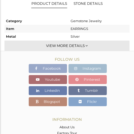
PRODUCT DETAILS
STONE DETAILS
Category
Gemstone Jewelry
Item
EARRINGS
Metal
Silver
Sub Group
Dangle
VIEW MORE DETAILS
Purity
STERLING SILVER
FOLLOW US
Color
White
Gross Weight
4.155 gms
Facebook
Instagram
Net Weight
1.831 gms
Youtube
Pinterest
Color Stone Weight
11.62 cts
Linkedin
Tumblr
Size
-
Height(mm)
22
Blogspot
Flickr
Width(mm)
12
Avl. Pcs
0
INFORMATION
About Us
Factory Tour