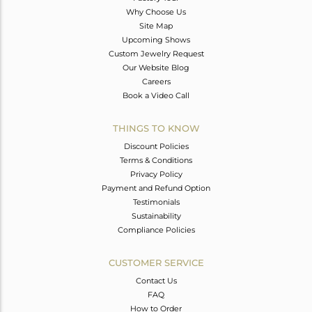
Why Choose Us
Site Map
Upcoming Shows
Custom Jewelry Request
Our Website Blog
Careers
Book a Video Call
THINGS TO KNOW
Discount Policies
Terms & Conditions
Privacy Policy
Payment and Refund Option
Testimonials
Sustainability
Compliance Policies
CUSTOMER SERVICE
Contact Us
FAQ
How to Order