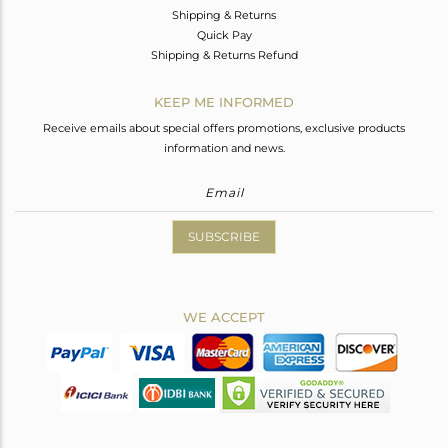
Shipping & Returns
Quick Pay
Shipping & Returns Refund
KEEP ME INFORMED
Receive emails about special offers promotions, exclusive products
information and news.
SUBSCRIBE
WE ACCEPT