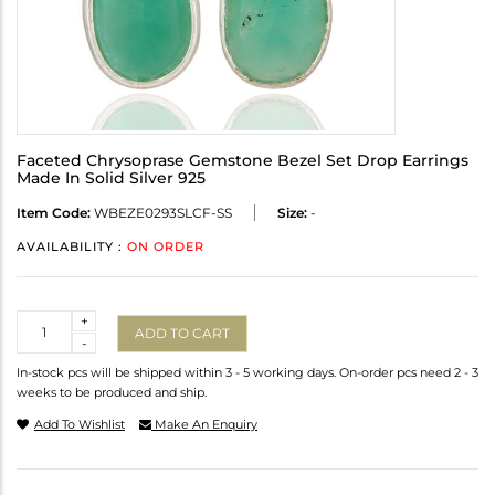
Faceted Chrysoprase Gemstone Bezel Set Drop Earrings
Made In Solid Silver 925
Item Code:
WBEZE0293SLCF-SS
Size:
-
AVAILABILITY :
ON ORDER
Quantity
+
ADD TO CART
-
In-stock pcs will be shipped within 3 - 5 working days. On-order pcs need 2 - 3
weeks to be produced and ship.
Add To Wishlist
Make An Enquiry