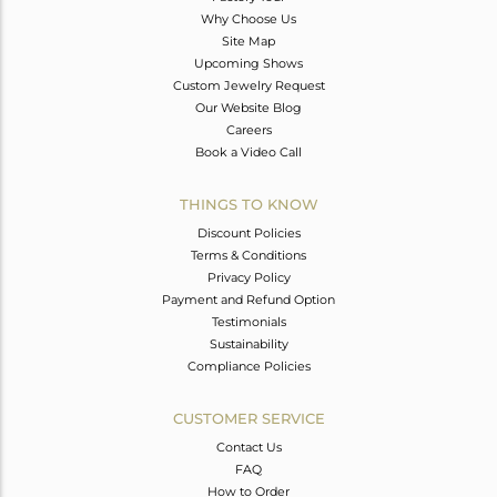
Why Choose Us
Site Map
Upcoming Shows
Custom Jewelry Request
Our Website Blog
Careers
Book a Video Call
THINGS TO KNOW
Discount Policies
Terms & Conditions
Privacy Policy
Payment and Refund Option
Testimonials
Sustainability
Compliance Policies
CUSTOMER SERVICE
Contact Us
FAQ
How to Order