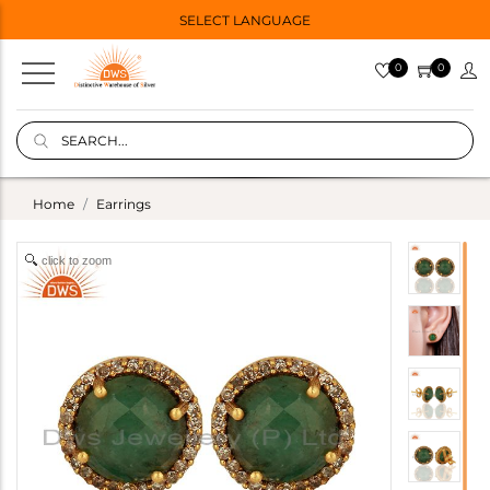
SELECT LANGUAGE
0
0
Home
Earrings
click to zoom