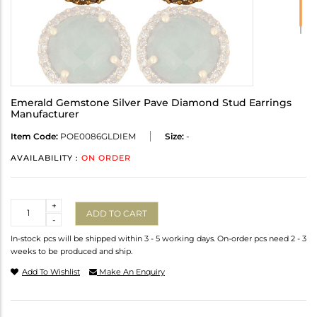
Emerald Gemstone Silver Pave Diamond Stud Earrings
Manufacturer
Item Code:
POE0086GLDIEM
Size:
-
AVAILABILITY :
ON ORDER
Quantity
+
ADD TO CART
-
In-stock pcs will be shipped within 3 - 5 working days. On-order pcs need 2 - 3
weeks to be produced and ship.
Add To Wishlist
Make An Enquiry