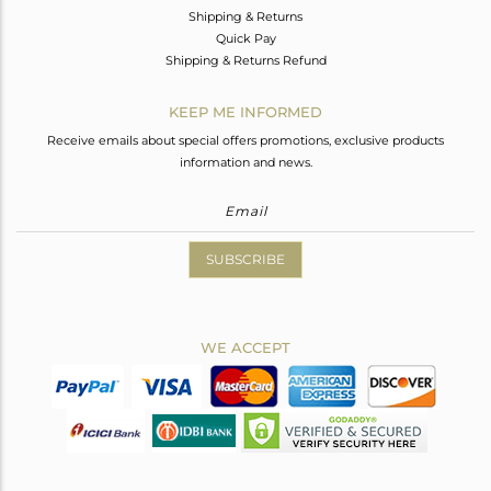
Shipping & Returns
Quick Pay
Shipping & Returns Refund
KEEP ME INFORMED
Receive emails about special offers promotions, exclusive products
information and news.
SUBSCRIBE
WE ACCEPT