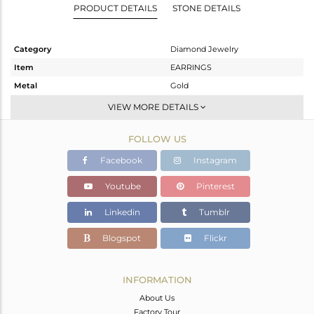
PRODUCT DETAILS
STONE DETAILS
Category
Diamond Jewelry
Item
EARRINGS
Metal
Gold
Sub Group
Studs Earring
VIEW MORE DETAILS
Purity
GOLD-18K
FOLLOW US
Color
Gold
Gross Weight
2.6 gms
Facebook
Instagram
Net Weight
1.83 gms
Youtube
Pinterest
Color Stone Weight
3.5 cts
Linkedin
Tumblr
Size
-
Height(mm)
10
Blogspot
Flickr
Width(mm)
10
Avl. Pcs
0
INFORMATION
About Us
Factory Tour