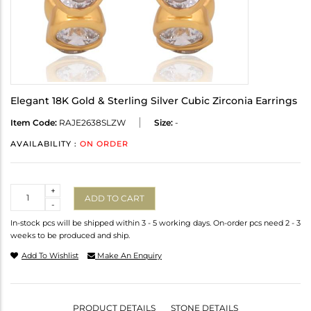
Elegant 18K Gold & Sterling Silver Cubic Zirconia Earrings
Item Code:
RAJE2638SLZW
Size:
-
AVAILABILITY :
ON ORDER
Quantity
+
ADD TO CART
-
In-stock pcs will be shipped within 3 - 5 working days. On-order pcs need 2 - 3
weeks to be produced and ship.
Add To Wishlist
Make An Enquiry
PRODUCT DETAILS
STONE DETAILS