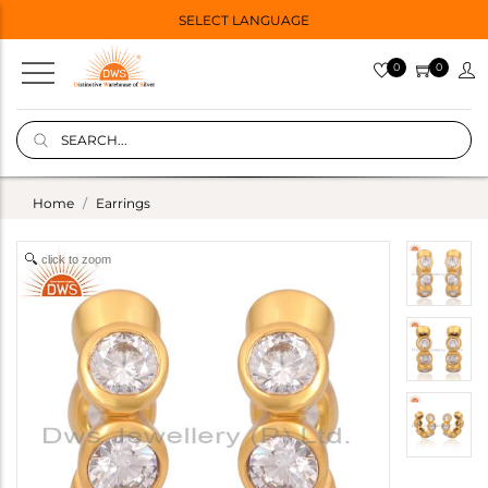
SELECT LANGUAGE
0
0
Home
Earrings
click to zoom