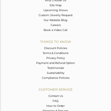
Why Choose Us
Site Map
Upcoming Shows
Custom Jewelry Request
Our Website Blog
Careers
Book a Video Call
THINGS TO KNOW
Discount Policies
Terms & Conditions
Privacy Policy
Payment and Refund Option
Testimonials
Sustainability
Compliance Policies
CUSTOMER SERVICE
Contact Us
FAQ
How to Order
Shipping & Returns