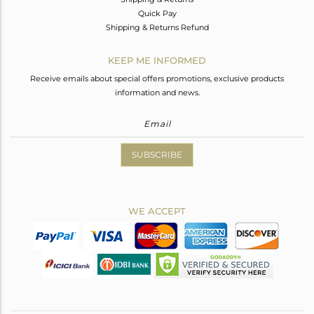
Quick Pay
Shipping & Returns Refund
KEEP ME INFORMED
Receive emails about special offers promotions, exclusive products
information and news.
SUBSCRIBE
WE ACCEPT