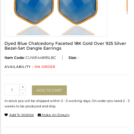
Dyed Blue Chalcedony Faceted 18K Gold Over 925 Silver
Bezel-Set Dangle Earrings
Item Code:
CUWE4489SLBC
Size:
-
AVAILABILITY :
ON ORDER
Quantity
+
ADD TO CART
-
In-stock pcs will be shipped within 3 - 5 working days. On-order pcs need 2 - 3
weeks to be produced and ship.
Add To Wishlist
Make An Enquiry