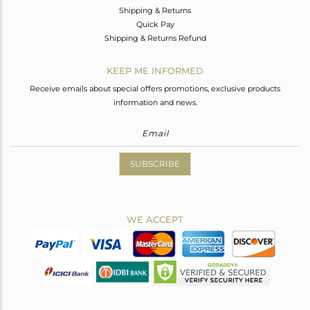
Shipping & Returns
Quick Pay
Shipping & Returns Refund
KEEP ME INFORMED
Receive emails about special offers promotions, exclusive products
information and news.
SUBSCRIBE
WE ACCEPT