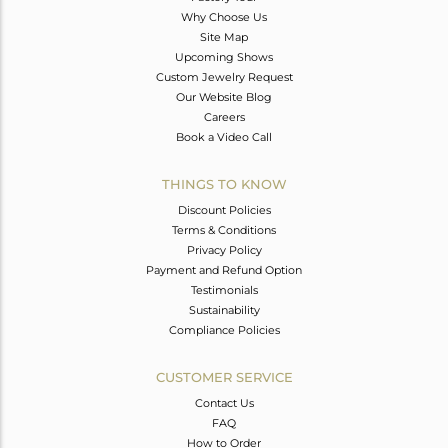
Why Choose Us
Site Map
Upcoming Shows
Custom Jewelry Request
Our Website Blog
Careers
Book a Video Call
THINGS TO KNOW
Discount Policies
Terms & Conditions
Privacy Policy
Payment and Refund Option
Testimonials
Sustainability
Compliance Policies
CUSTOMER SERVICE
Contact Us
FAQ
How to Order