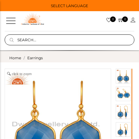
SELECT LANGUAGE
0
0
Home
Earrings
click to zoom