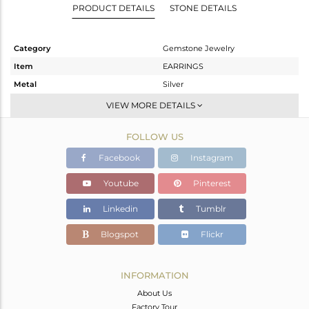
PRODUCT DETAILS
STONE DETAILS
Category
Gemstone Jewelry
Item
EARRINGS
Metal
Silver
Sub Group
Dangle
VIEW MORE DETAILS
Purity
STERLING SILVER
FOLLOW US
Color
Gold
Gross Weight
5.52 gms
Facebook
Instagram
Net Weight
1.169 gms
Youtube
Pinterest
Color Stone Weight
21.76 cts
Linkedin
Tumblr
Size
-
Height(mm)
22
Blogspot
Flickr
Width(mm)
16
Avl. Pcs
0
INFORMATION
About Us
Factory Tour