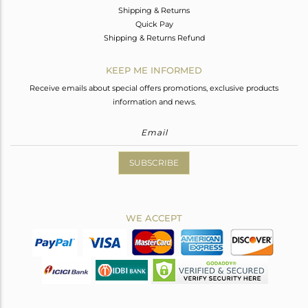
Shipping & Returns
Quick Pay
Shipping & Returns Refund
KEEP ME INFORMED
Receive emails about special offers promotions, exclusive products
information and news.
SUBSCRIBE
WE ACCEPT