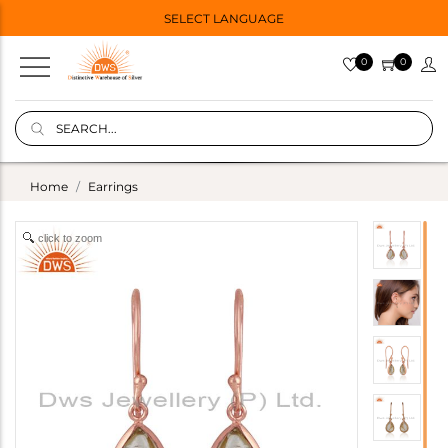
SELECT LANGUAGE
0
0
Home
Earrings
click to zoom