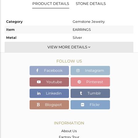
PRODUCT DETAILS
STONE DETAILS
Category
Gemstone Jewelry
Item
EARRINGS
Metal
Silver
Sub Group
Dangle
VIEW MORE DETAILS
Purity
STERLING SILVER
FOLLOW US
Color
Rose
Gross Weight
1.84 gms
Facebook
Instagram
Net Weight
0.82 gms
Youtube
Pinterest
Color Stone Weight
5.1 cts
Linkedin
Tumblr
Size
-
Height(mm)
29
Blogspot
Flickr
Width(mm)
8
Avl. Pcs
0
INFORMATION
About Us
Factory Tour