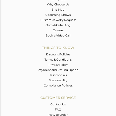
Why Choose Us
Site Map
Upcoming Shows
Custom Jewelry Request
Our Website Blog
Careers
Book a Video Call
THINGS TO KNOW
Discount Policies
Terms & Conditions
Privacy Policy
Payment and Refund Option
Testimonials
Sustainability
Compliance Policies
CUSTOMER SERVICE
Contact Us
FAQ
How to Order