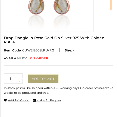
Drop Dangle In Rose Gold On Silver 925 With Golden
Rutile
Item Code:
CUWE1260SLRU-RG
Size:
-
AVAILABILITY :
ON ORDER
Quantity
+
ADD TO CART
-
In-stock pcs will be shipped within 3 - 5 working days. On-order pcs need 2 - 3
weeks to be produced and ship.
Add To Wishlist
Make An Enquiry