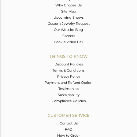
Why Choose Us
Site Map
Upcoming Shows
Custom Jewelry Request
Our Website Blog
Careers
Book a Video Call
THINGS TO KNOW
Discount Policies
Terms & Conditions
Privacy Policy
Payment and Refund Option
Testimonials
Sustainability
Compliance Policies
CUSTOMER SERVICE
Contact Us
FAQ
How to Order