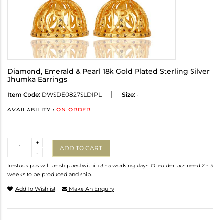
Diamond, Emerald & Pearl 18k Gold Plated Sterling Silver
Jhumka Earrings
Item Code:
DWSDE0827SLDIPL
Size:
-
AVAILABILITY :
ON ORDER
Quantity
+
ADD TO CART
-
In-stock pcs will be shipped within 3 - 5 working days. On-order pcs need 2 - 3
weeks to be produced and ship.
Add To Wishlist
Make An Enquiry