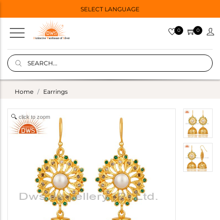
SELECT LANGUAGE
0
0
Home
Earrings
click to zoom