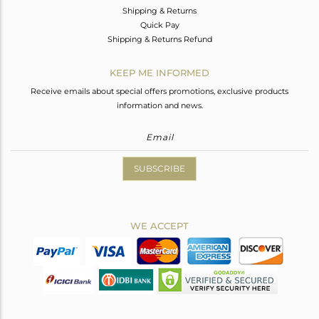
Shipping & Returns
Quick Pay
Shipping & Returns Refund
KEEP ME INFORMED
Receive emails about special offers promotions, exclusive products
information and news.
SUBSCRIBE
WE ACCEPT