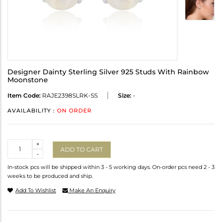
Designer Dainty Sterling Silver 925 Studs With Rainbow
Moonstone
Item Code:
RAJE2398SLRK-SS
Size:
-
AVAILABILITY :
ON ORDER
Quantity
+
ADD TO CART
-
In-stock pcs will be shipped within 3 - 5 working days. On-order pcs need 2 - 3
weeks to be produced and ship.
Add To Wishlist
Make An Enquiry