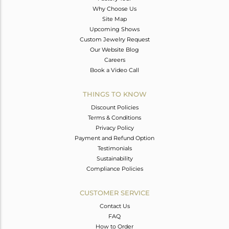
Why Choose Us
Site Map
Upcoming Shows
Custom Jewelry Request
Our Website Blog
Careers
Book a Video Call
THINGS TO KNOW
Discount Policies
Terms & Conditions
Privacy Policy
Payment and Refund Option
Testimonials
Sustainability
Compliance Policies
CUSTOMER SERVICE
Contact Us
FAQ
How to Order