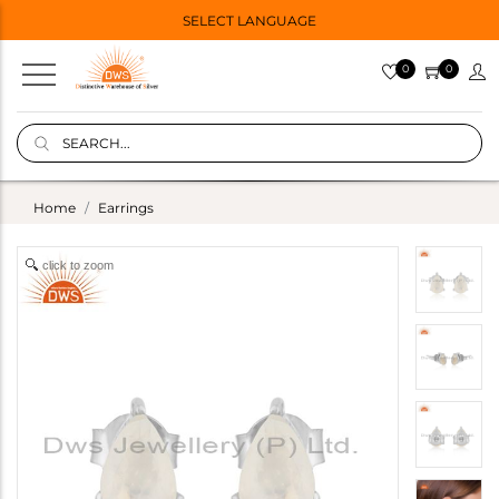
SELECT LANGUAGE
0
0
Home
Earrings
click to zoom