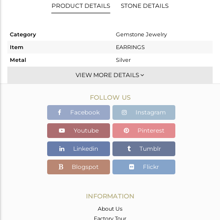
PRODUCT DETAILS
STONE DETAILS
Category
Gemstone Jewelry
Item
EARRINGS
Metal
Silver
Sub Group
Studs Earring
VIEW MORE DETAILS
Purity
STERLING SILVER
FOLLOW US
Color
White
Gross Weight
1.28 gms
Facebook
Instagram
Net Weight
1.005 gms
Youtube
Pinterest
Color Stone Weight
1.38 cts
Linkedin
Tumblr
Size
-
Height(mm)
Blogspot
Flickr
Width(mm)
Avl. Pcs
0
INFORMATION
About Us
Factory Tour