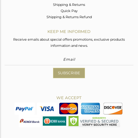
Shipping & Returns
Quick Pay
Shipping & Returns Refund
KEEP ME INFORMED
Receive emails about special offers promotions, exclusive products
information and news.
SUBSCRIBE
WE ACCEPT