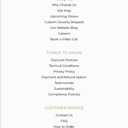
Why Choose Us
Site Map
Upcoming Shows
Custom Jewelry Request
Our Website Blog
Careers
Book a Video Call
THINGS TO KNOW
Discount Policies
Terms & Conditions
Privacy Policy
Payment and Refund Option
Testimonials
Sustainability
Compliance Policies
CUSTOMER SERVICE
Contact Us
FAQ
How to Order