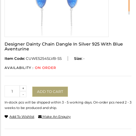
Designer Dainty Chain Dangle In Silver 925 With Blue
Aventurine
Item Code:
CUWE5254SLVB-SS
Size:
-
AVAILABILITY :
ON ORDER
Quantity
+
ADD TO CART
-
In-stock pcs will be shipped within 3 - 5 working days. On-order pcs need 2 - 3
weeks to be produced and ship.
Add To Wishlist
Make An Enquiry