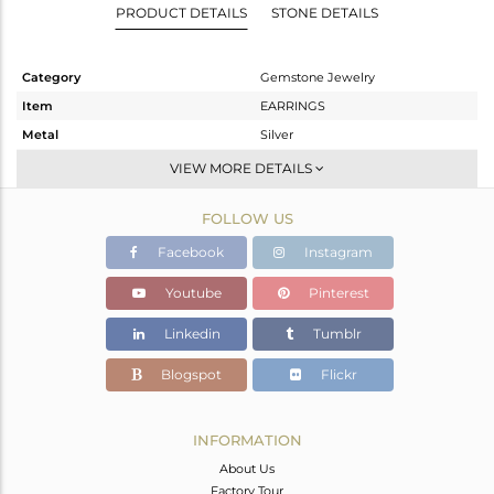
PRODUCT DETAILS
STONE DETAILS
Category
Gemstone Jewelry
Item
EARRINGS
Metal
Silver
Sub Group
Dangle
VIEW MORE DETAILS
Purity
STERLING SILVER
FOLLOW US
Color
White
Gross Weight
1.89 gms
Facebook
Instagram
Net Weight
1.154 gms
Youtube
Pinterest
Color Stone Weight
3.68 cts
Linkedin
Tumblr
Size
-
Height(mm)
101
Blogspot
Flickr
Width(mm)
8
Avl. Pcs
0
INFORMATION
About Us
Factory Tour