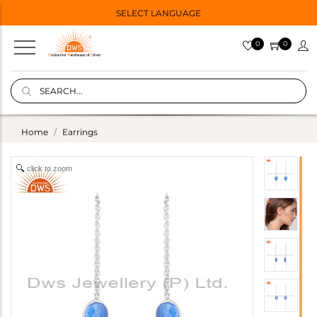
SELECT LANGUAGE
0
0
Home
Earrings
click to zoom