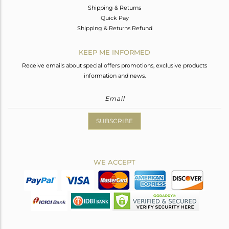
Shipping & Returns
Quick Pay
Shipping & Returns Refund
KEEP ME INFORMED
Receive emails about special offers promotions, exclusive products
information and news.
SUBSCRIBE
WE ACCEPT