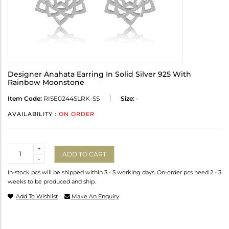
Designer Anahata Earring In Solid Silver 925 With
Rainbow Moonstone
Item Code:
RISE0244SLRK-SS
Size:
-
AVAILABILITY :
ON ORDER
Quantity
+
ADD TO CART
-
In-stock pcs will be shipped within 3 - 5 working days. On-order pcs need 2 - 3
weeks to be produced and ship.
Add To Wishlist
Make An Enquiry