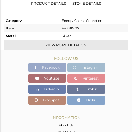
PRODUCT DETAILS
STONE DETAILS
Category
Energy Chakra Collection
Item
EARRINGS
Metal
Silver
Sub Group
Dangle
VIEW MORE DETAILS
Purity
STERLING SILVER
FOLLOW US
Color
White
Gross Weight
3.98 gms
Facebook
Instagram
Net Weight
3.14 gms
Youtube
Pinterest
Color Stone Weight
4.2 cts
Linkedin
Tumblr
Size
-
Height(mm)
28.80
Blogspot
Flickr
Width(mm)
14.10
Avl. Pcs
0
INFORMATION
About Us
Factory Tour