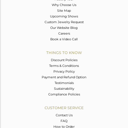
Why Choose Us
Site Map
Upcoming Shows
Custom Jewelry Request
Our Website Blog
Careers
Book a Video Call
THINGS TO KNOW
Discount Policies
Terms & Conditions
Privacy Policy
Payment and Refund Option
Testimonials
Sustainability
Compliance Policies
CUSTOMER SERVICE
Contact Us
FAQ
How to Order