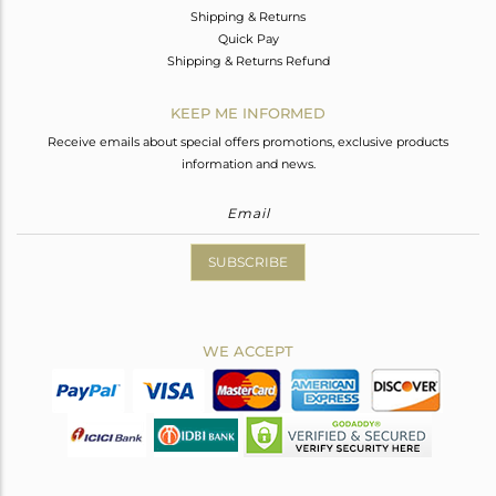
Shipping & Returns
Quick Pay
Shipping & Returns Refund
KEEP ME INFORMED
Receive emails about special offers promotions, exclusive products
information and news.
SUBSCRIBE
WE ACCEPT