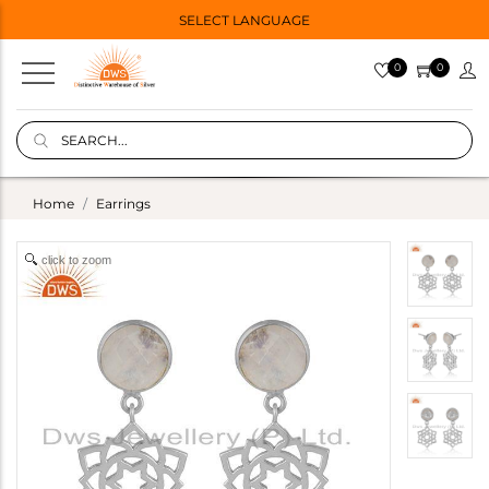
SELECT LANGUAGE
0
0
Home
Earrings
click to zoom