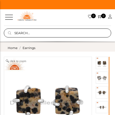
0
0
Home
Earrings
click to zoom