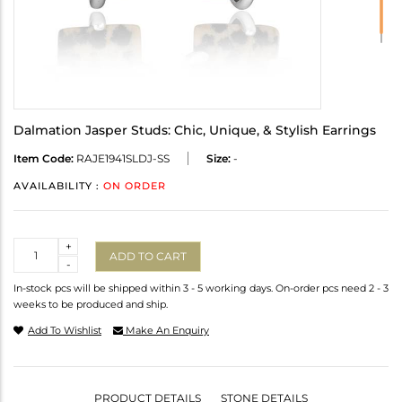
Dalmation Jasper Studs: Chic, Unique, & Stylish Earrings
Item Code:
RAJE1941SLDJ-SS
Size:
-
AVAILABILITY :
ON ORDER
Quantity
+
ADD TO CART
-
In-stock pcs will be shipped within 3 - 5 working days. On-order pcs need 2 - 3
weeks to be produced and ship.
Add To Wishlist
Make An Enquiry
PRODUCT DETAILS
STONE DETAILS