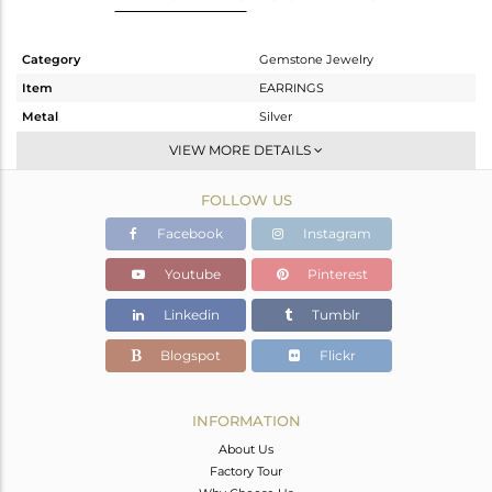
Category
Gemstone Jewelry
Item
EARRINGS
Metal
Silver
Sub Group
Studs Earring
VIEW MORE DETAILS
Purity
STERLING SILVER
FOLLOW US
Color
White
Gross Weight
3.434 gms
Facebook
Instagram
Net Weight
1.794 gms
Youtube
Pinterest
Color Stone Weight
8.2 cts
Linkedin
Tumblr
Size
-
Height(mm)
9.40
Blogspot
Flickr
Width(mm)
8.50
Avl. Pcs
0
INFORMATION
About Us
Factory Tour