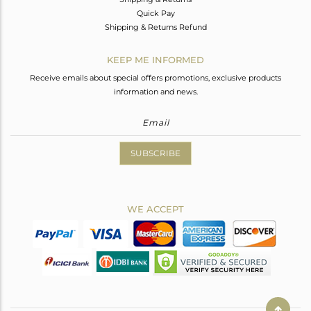
Quick Pay
Shipping & Returns Refund
KEEP ME INFORMED
Receive emails about special offers promotions, exclusive products
information and news.
SUBSCRIBE
WE ACCEPT