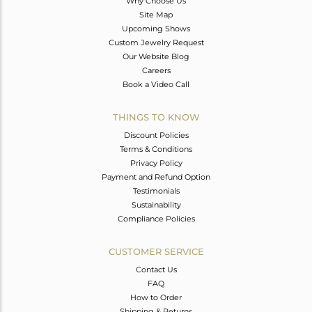
Why Choose Us
Site Map
Upcoming Shows
Custom Jewelry Request
Our Website Blog
Careers
Book a Video Call
THINGS TO KNOW
Discount Policies
Terms & Conditions
Privacy Policy
Payment and Refund Option
Testimonials
Sustainability
Compliance Policies
CUSTOMER SERVICE
Contact Us
FAQ
How to Order
Shipping & Returns