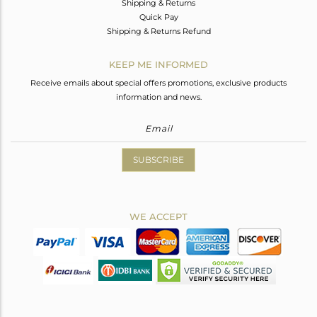
Shipping & Returns
Quick Pay
Shipping & Returns Refund
KEEP ME INFORMED
Receive emails about special offers promotions, exclusive products
information and news.
SUBSCRIBE
WE ACCEPT