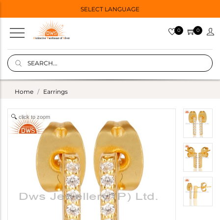
SELECT LANGUAGE
0
0
Home
Earrings
click to zoom