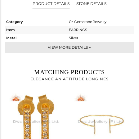
PRODUCT DETAILS
STONE DETAILS
Category
Cz Gemstone Jewelry
Item
EARRINGS
Metal
Silver
Sub Group
Studs Earring
VIEW MORE DETAILS
Purity
STERLING SILVER
Color
Gold
Gross Weight
0.973 gms
MATCHING PRODUCTS
Net Weight
0.931 gms
ELEGANCE AN ATTITUDE LONGINES
Color Stone Weight
0.21 cts
Size
-
Height(mm)
10
Width(mm)
2
Avl. Pcs
0