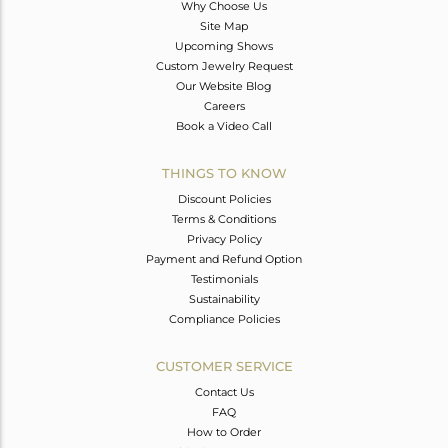
Why Choose Us
Site Map
Upcoming Shows
Custom Jewelry Request
Our Website Blog
Careers
Book a Video Call
THINGS TO KNOW
Discount Policies
Terms & Conditions
Privacy Policy
Payment and Refund Option
Testimonials
Sustainability
Compliance Policies
CUSTOMER SERVICE
Contact Us
FAQ
How to Order