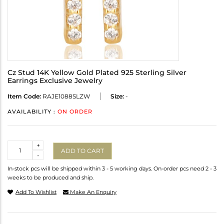
Cz Stud 14K Yellow Gold Plated 925 Sterling Silver
Earrings Exclusive Jewelry
Item Code:
RAJE1088SLZW
Size:
-
AVAILABILITY :
ON ORDER
Quantity
+
ADD TO CART
-
In-stock pcs will be shipped within 3 - 5 working days. On-order pcs need 2 - 3
weeks to be produced and ship.
Add To Wishlist
Make An Enquiry