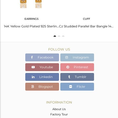
EARRINGS
CUFF
CZ Knuckle 14K Yellow Gold Plated 925 Sterling Silver Ring Personalized Jewelry
14K Yellow Gold Plated 925 Sterling Silver Handmade White Zircon Studs Earrings
Cz Studded Parallel Bar Bangle 14K Gold Plated Sterling Silver Bangle
FOLLOW US
Facebook
Instagram
Youtube
Pinterest
Linkedin
Tumblr
Blogspot
Flickr
INFORMATION
About Us
Factory Tour