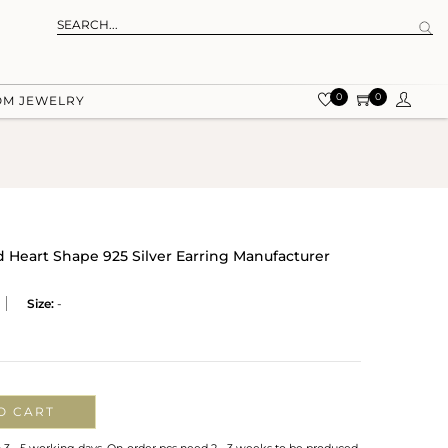
0
0
OM JEWELRY
d Heart Shape 925 Silver Earring Manufacturer
Size:
-
O CART