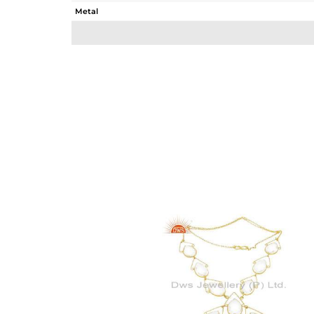
Metal
Sub Group
Purity
Color
Gross Weight
Net Weight
Color Stone Weight
Size
Height(mm)
Width(mm)
Avl. Pcs