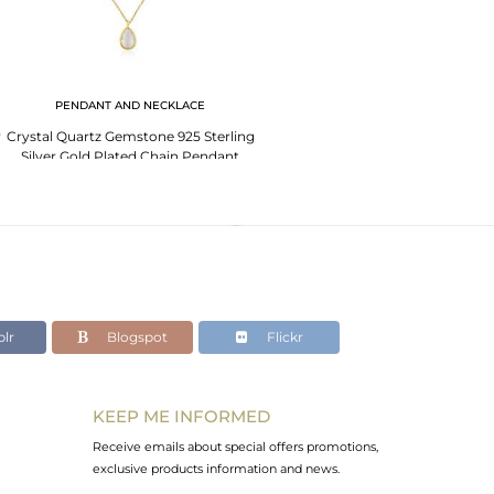
PENDANT AND NECKLACE
r
Crystal Quartz Gemstone 925 Sterling
Silver Gold Plated Chain Pendant
lr
Blogspot
Flickr
KEEP ME INFORMED
Receive emails about special offers promotions,
exclusive products information and news.