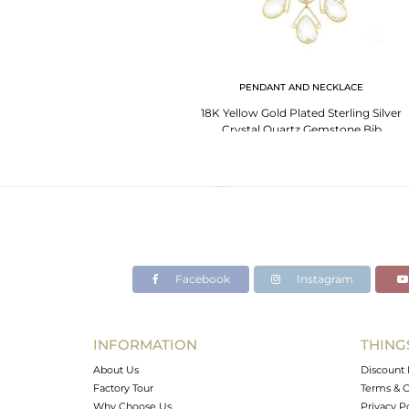
PENDANT AND NECKLACE
18K Yellow Gold Plated Sterling Silver
Crystal Quartz Gemstone Bib
Necklace
Facebook
Instagram
INFORMATION
THING
About Us
Discount 
Factory Tour
Terms & C
Why Choose Us
Privacy P