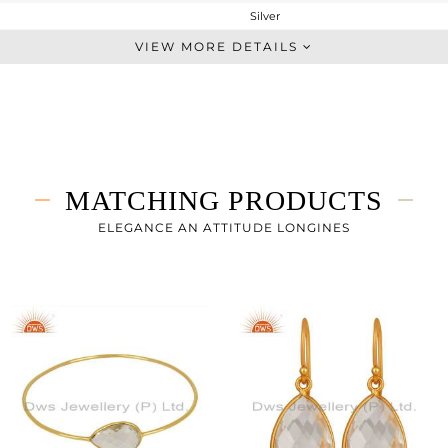
Silver
Dangle
VIEW MORE DETAILS
STERLING SILVER
Gold
5.652 gms
2.452 gms
16 cts
MATCHING PRODUCTS
-
ELEGANCE AN ATTITUDE LONGINES
0