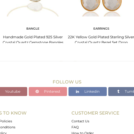
BANGLE
EARRINGS
Handmade Gold Plated 925 Silver
22K Yellow Gold Plated Sterling Silve
Crystal Quartz Gemstone Bangles
Crystal Quartz Bezel Set Drop
Earrings
FOLLOW US
Youtube
Pinterest
Linkedin
Tumb
S TO KNOW
CUSTOMER SERVICE
Policies
Contact Us
onditions
FAQ
olicy
How to Order