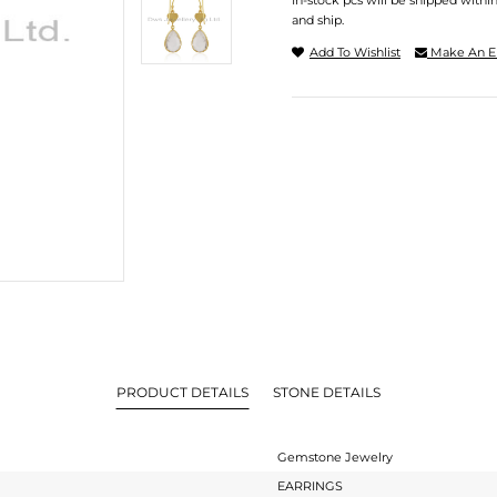
In-stock pcs will be shipped withi
and ship.
Add To Wishlist
Make An E
PRODUCT DETAILS
STONE DETAILS
Gemstone Jewelry
EARRINGS