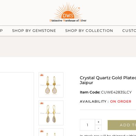
UP
SHOP BY GEMSTONE
SHOP BY COLLECTION
CUST
Crystal Quartz Gold Plate
Jaipur
Item Code:
CUWE4283SLCY
AVAILABILITY :
ON ORDER
Quantity
+
ADD T
-