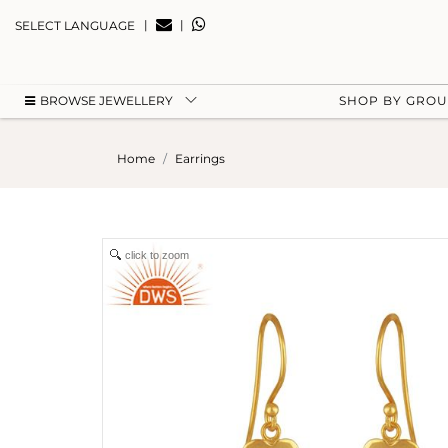
|
|
SELECT LANGUAGE
BROWSE JEWELLERY
SHOP BY GRO
Home
Earrings
click to zoom