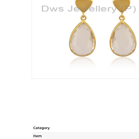
Category
Item