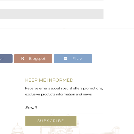
lr
Blogspot
Flickr
KEEP ME INFORMED
Receive emails about special offers promotions,
exclusive products information and news.
SUBSCRIBE