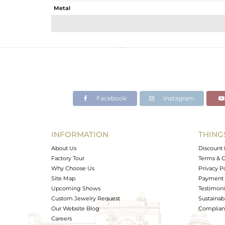
Metal
Sub Group
Purity
Color
Gross Weight
Net Weight
Color Stone Weight
Facebook
Instagram
Size
Height(mm)
Width(mm)
INFORMATION
THING
Avl. Pcs
About Us
Discount 
Factory Tour
Terms & C
Why Choose Us
Privacy P
Site Map
Payment 
Upcoming Shows
Testimoni
Custom Jewelry Request
Sustainabi
Our Website Blog
Complianc
Careers