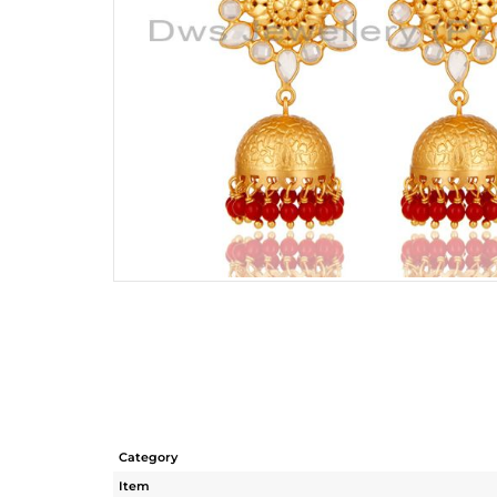
Category
Item