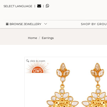
|
|
SELECT LANGUAGE
BROWSE JEWELLERY
SHOP BY GRO
Home
Earrings
click to zoom