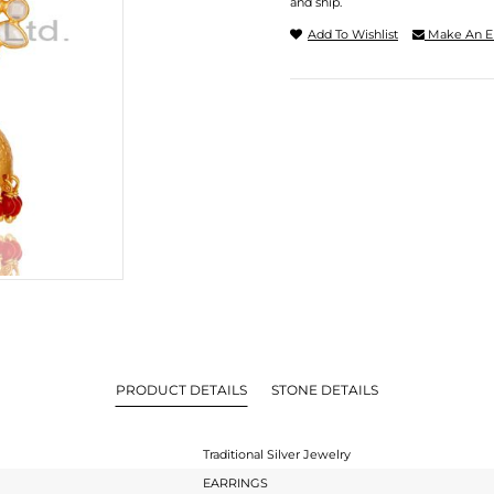
and ship.
Add To Wishlist
Make An E
PRODUCT DETAILS
STONE DETAILS
Traditional Silver Jewelry
EARRINGS