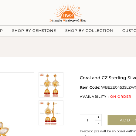
UP
SHOP BY GEMSTONE
SHOP BY COLLECTION
CUST
Coral and CZ Sterling Sil
Item Code:
WBEZE0453SLZW
AVAILABILITY :
ON ORDER
Quantity
+
ADD T
-
In-stock pcs will be shipped withi