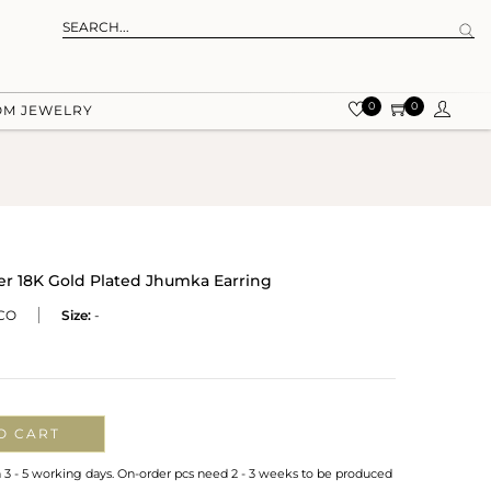
0
0
OM JEWELRY
ver 18K Gold Plated Jhumka Earring
CO
Size:
-
O CART
n 3 - 5 working days. On-order pcs need 2 - 3 weeks to be produced