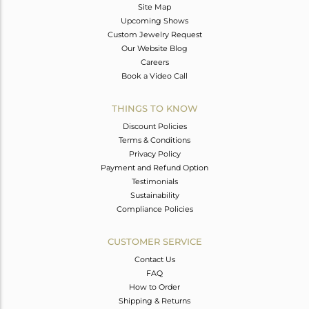
Site Map
Upcoming Shows
Custom Jewelry Request
Our Website Blog
Careers
Book a Video Call
THINGS TO KNOW
Discount Policies
Terms & Conditions
Privacy Policy
Payment and Refund Option
Testimonials
Sustainability
Compliance Policies
CUSTOMER SERVICE
Contact Us
FAQ
How to Order
Shipping & Returns