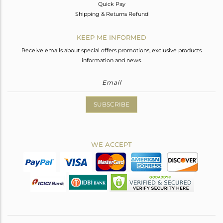
Quick Pay
Shipping & Returns Refund
KEEP ME INFORMED
Receive emails about special offers promotions, exclusive products
information and news.
SUBSCRIBE
WE ACCEPT