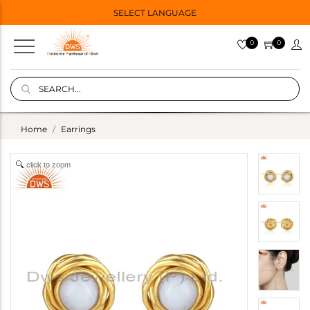
SELECT LANGUAGE
0
0
Home
Earrings
click to zoom