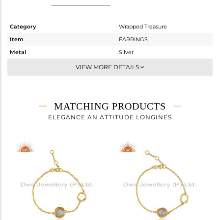
Category
Wrapped Treasure
Item
EARRINGS
Metal
Silver
Sub Group
Studs Earring
VIEW MORE DETAILS
Purity
STERLING SILVER
Color
Gold
Gross Weight
3.65 gms
MATCHING PRODUCTS
Net Weight
3.39 gms
ELEGANCE AN ATTITUDE LONGINES
Color Stone Weight
1.3 cts
Size
-
Height(mm)
10.03
Width(mm)
10.50
Avl. Pcs
0