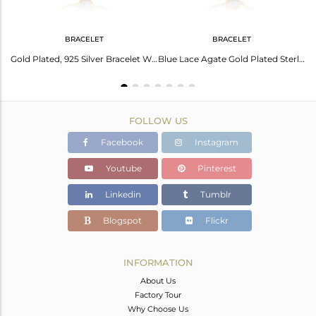
BRACELET
BRACELET
Gold Silver Plated Necklace With Blue Lace Agate Pendant
Gold Plated, 925 Silver Bracelet With Blue Lace Agate
Blue Lace Agate Gold Plated Sterling Silver Bracelet
FOLLOW US
Facebook
Instagram
Youtube
Pinterest
Linkedin
Tumblr
Blogspot
Flickr
INFORMATION
About Us
Factory Tour
Why Choose Us