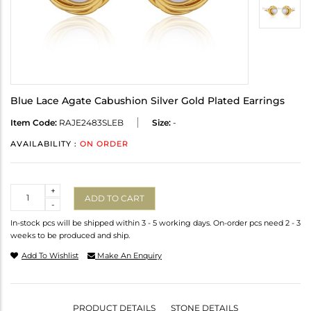
Blue Lace Agate Cabushion Silver Gold Plated Earrings
Item Code:
RAJE2483SLEB
Size:
-
AVAILABILITY :
ON ORDER
Quantity
+
ADD TO CART
-
In-stock pcs will be shipped within 3 - 5 working days. On-order pcs need 2 - 3
weeks to be produced and ship.
Add To Wishlist
Make An Enquiry
PRODUCT DETAILS
STONE DETAILS