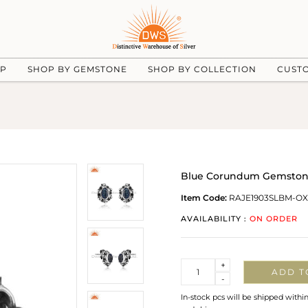
UP
SHOP BY GEMSTONE
SHOP BY COLLECTION
CUST
Blue Corundum Gemstone
Item Code:
RAJE1903SLBM-OX
AVAILABILITY :
ON ORDER
Quantity
+
ADD T
-
In-stock pcs will be shipped withi