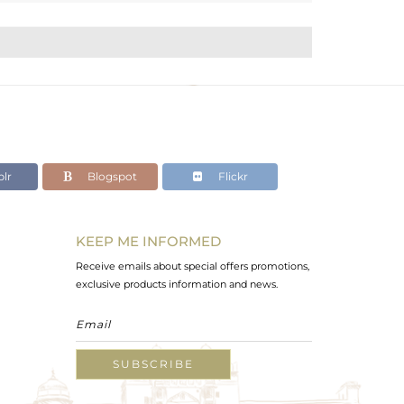
lr
Blogspot
Flickr
KEEP ME INFORMED
Receive emails about special offers promotions,
exclusive products information and news.
SUBSCRIBE