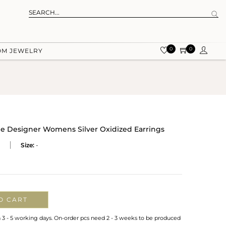
0
0
OM JEWELRY
 Designer Womens Silver Oxidized Earrings
Size:
-
O CART
n 3 - 5 working days. On-order pcs need 2 - 3 weeks to be produced