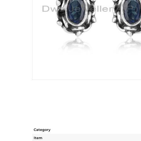
Category
Item