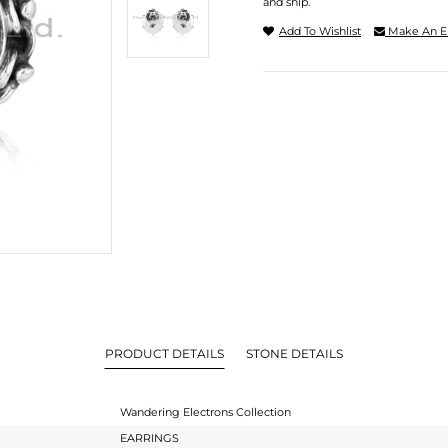
and ship.
Add To Wishlist
Make An E
PRODUCT DETAILS
STONE DETAILS
Wandering Electrons Collection
EARRINGS