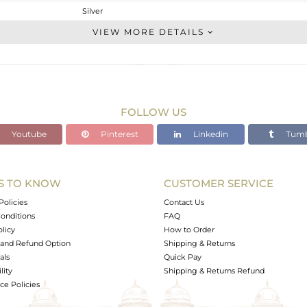
Silver
Studs Earring
VIEW MORE DETAILS
STERLING SILVER
OXODIZED
2.21 gms
2.04 gms
FOLLOW US
0.85 cts
Youtube
Pinterest
Linkedin
Tumb
-
10.81
8.41
S TO KNOW
CUSTOMER SERVICE
0
Policies
Contact Us
onditions
FAQ
olicy
How to Order
and Refund Option
Shipping & Returns
als
Quick Pay
lity
Shipping & Returns Refund
e Policies