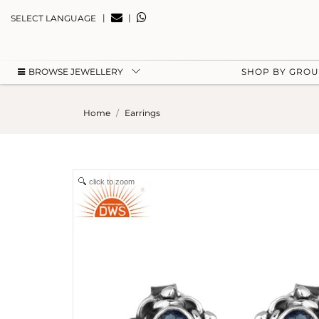
|
|
SELECT LANGUAGE
BROWSE JEWELLERY
SHOP BY GRO
Home
Earrings
click to zoom