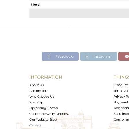
Metal
Sub Group
Purity
Color
Gross Weight
Net Weight
Color Stone Weight
Facebook
Instagram
Size
Height(mm)
Width(mm)
INFORMATION
THING
Avl. Pcs
About Us
Discount 
Factory Tour
Terms & C
Why Choose Us
Privacy P
Site Map
Payment 
Upcoming Shows
Testimoni
Custom Jewelry Request
Sustainabi
Our Website Blog
Complianc
Careers