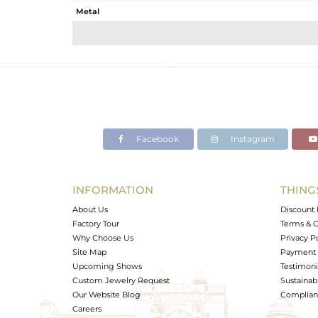
Metal
Sub Group
Purity
Color
Gross Weight
Net Weight
Color Stone Weight
Facebook
Instagram
Size
Height(mm)
Width(mm)
INFORMATION
THING
Avl. Pcs
About Us
Discount 
Factory Tour
Terms & C
Why Choose Us
Privacy P
Site Map
Payment 
Upcoming Shows
Testimoni
Custom Jewelry Request
Sustainabi
Our Website Blog
Complianc
Careers