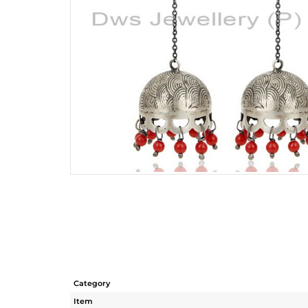
Category
Item