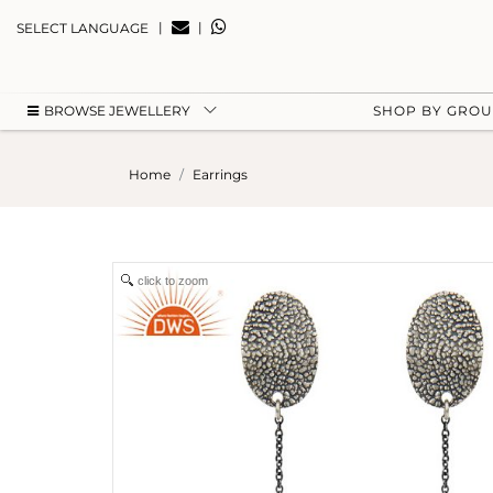
|
|
SELECT LANGUAGE
BROWSE JEWELLERY
SHOP BY GRO
Home
Earrings
click to zoom