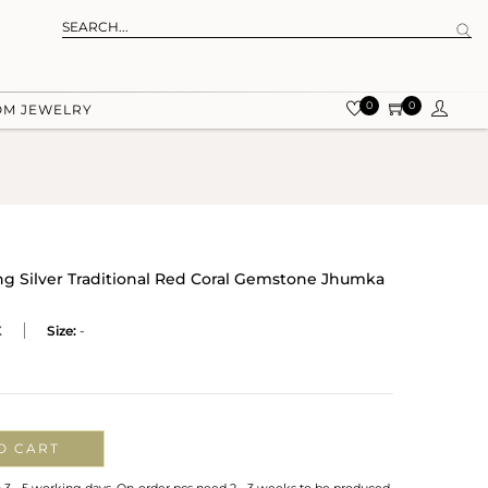
0
0
OM JEWELRY
ing Silver Traditional Red Coral Gemstone Jhumka
X
Size:
-
O CART