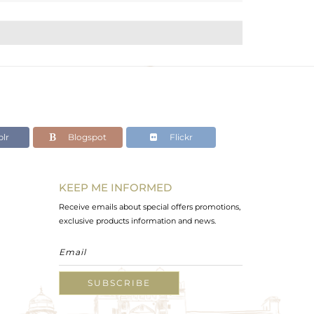
lr
Blogspot
Flickr
KEEP ME INFORMED
Receive emails about special offers promotions,
exclusive products information and news.
SUBSCRIBE