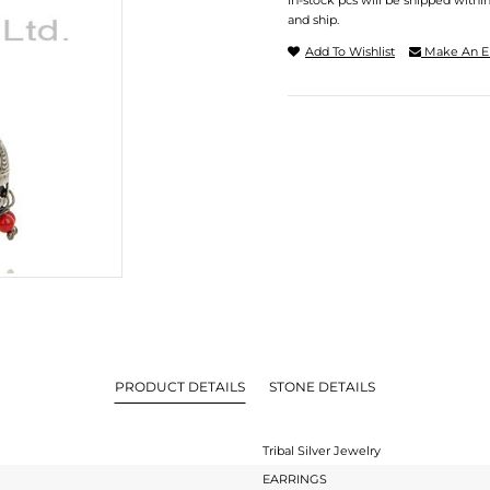
In-stock pcs will be shipped withi
and ship.
Add To Wishlist
Make An E
PRODUCT DETAILS
STONE DETAILS
Tribal Silver Jewelry
EARRINGS