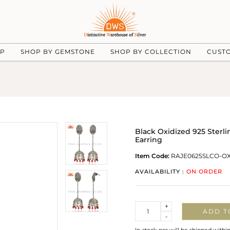
UP
SHOP BY GEMSTONE
SHOP BY COLLECTION
CUST
Black Oxidized 925 Sterl
Earring
Item Code:
RAJE0625SLCO-O
AVAILABILITY :
ON ORDER
Quantity
+
ADD T
-