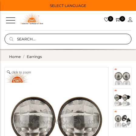
SELECT LANGUAGE
0
0
Home
Earrings
click to zoom