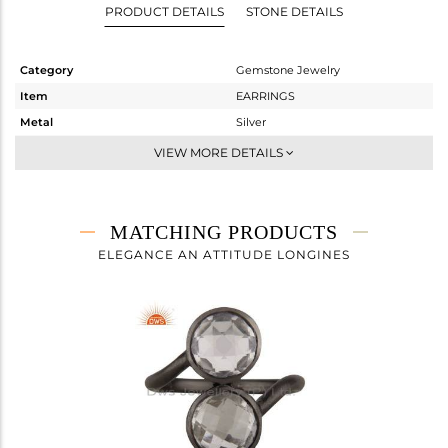
PRODUCT DETAILS
STONE DETAILS
Category
Gemstone Jewelry
Item
EARRINGS
Metal
Silver
Sub Group
Studs Earring
VIEW MORE DETAILS
Purity
STERLING SILVER
Color
Black
Gross Weight
1.67 gms
MATCHING PRODUCTS
Net Weight
0.846 gms
ELEGANCE AN ATTITUDE LONGINES
Color Stone Weight
4.12 cts
Size
-
Height(mm)
9
Width(mm)
9
Avl. Pcs
0