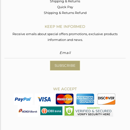
Shipping & Returns
Quick Pay
Shipping & Returns Refund
KEEP ME INFORMED
Receive emails about special offers promotions, exclusive products
information and news.
SUBSCRIBE
WE ACCEPT