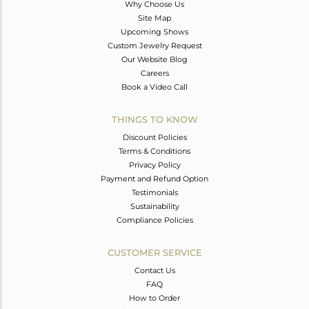
Why Choose Us
Site Map
Upcoming Shows
Custom Jewelry Request
Our Website Blog
Careers
Book a Video Call
THINGS TO KNOW
Discount Policies
Terms & Conditions
Privacy Policy
Payment and Refund Option
Testimonials
Sustainability
Compliance Policies
CUSTOMER SERVICE
Contact Us
FAQ
How to Order