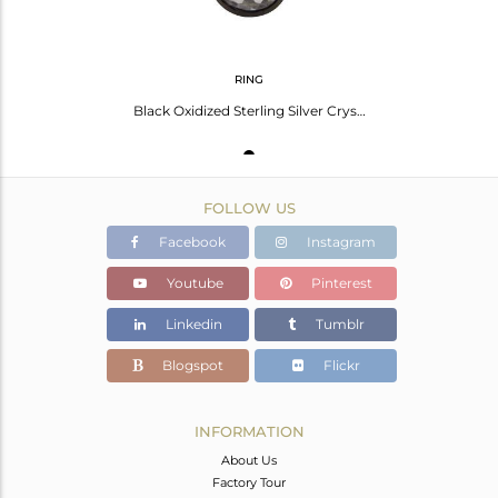
RING
Black Oxidized Sterling Silver Crystal Quartz Statement Stack Ring
FOLLOW US
Facebook
Instagram
Youtube
Pinterest
Linkedin
Tumblr
Blogspot
Flickr
INFORMATION
About Us
Factory Tour