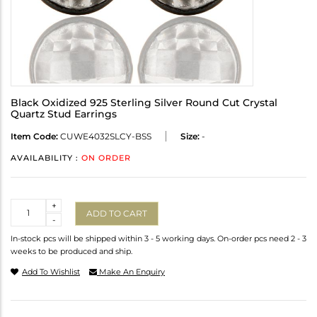
Black Oxidized 925 Sterling Silver Round Cut Crystal
Quartz Stud Earrings
Item Code:
CUWE4032SLCY-BSS
Size:
-
AVAILABILITY :
ON ORDER
Quantity
+
ADD TO CART
-
In-stock pcs will be shipped within 3 - 5 working days. On-order pcs need 2 - 3
weeks to be produced and ship.
Add To Wishlist
Make An Enquiry