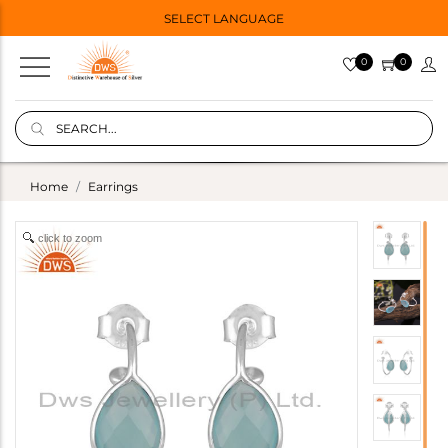
SELECT LANGUAGE
0
0
Home
Earrings
click to zoom