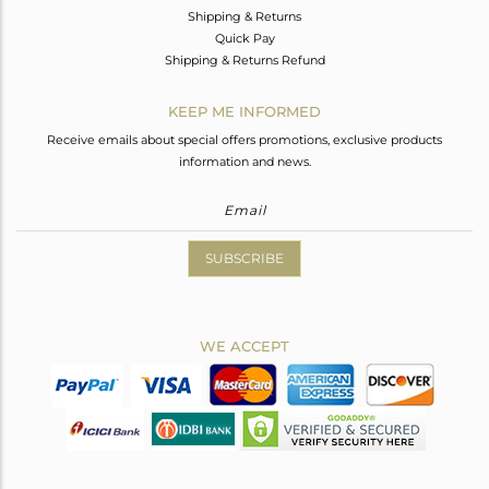
Shipping & Returns
Quick Pay
Shipping & Returns Refund
KEEP ME INFORMED
Receive emails about special offers promotions, exclusive products
information and news.
SUBSCRIBE
WE ACCEPT