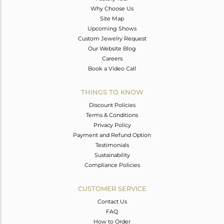
Why Choose Us
Site Map
Upcoming Shows
Custom Jewelry Request
Our Website Blog
Careers
Book a Video Call
THINGS TO KNOW
Discount Policies
Terms & Conditions
Privacy Policy
Payment and Refund Option
Testimonials
Sustainability
Compliance Policies
CUSTOMER SERVICE
Contact Us
FAQ
How to Order