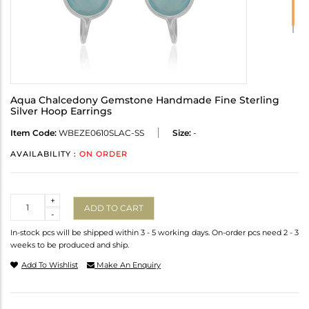
Aqua Chalcedony Gemstone Handmade Fine Sterling
Silver Hoop Earrings
Item Code:
WBEZE0610SLAC-SS
Size:
-
AVAILABILITY :
ON ORDER
Quantity
+
ADD TO CART
-
In-stock pcs will be shipped within 3 - 5 working days. On-order pcs need 2 - 3
weeks to be produced and ship.
Add To Wishlist
Make An Enquiry