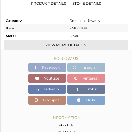
PRODUCT DETAILS
STONE DETAILS
Category
Gemstone Jewelry
Item
EARRINGS
Metal
Silver
Sub Group
Hoop
VIEW MORE DETAILS
Purity
STERLING SILVER
FOLLOW US
Color
White
Gross Weight
2.76 gms
Facebook
Instagram
Net Weight
1.97 gms
Youtube
Pinterest
Color Stone Weight
3.95 cts
Linkedin
Tumblr
Size
-
Height(mm)
21
Blogspot
Flickr
Width(mm)
8
Avl. Pcs
0
INFORMATION
About Us
Factory Tour