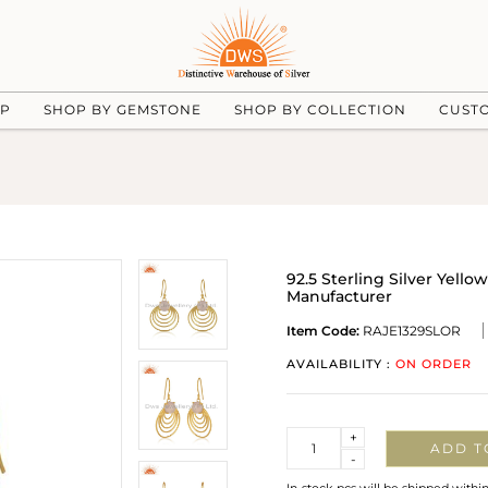
UP
SHOP BY GEMSTONE
SHOP BY COLLECTION
CUST
92.5 Sterling Silver Yell
Manufacturer
Item Code:
RAJE1329SLOR
AVAILABILITY :
ON ORDER
Quantity
+
ADD T
-