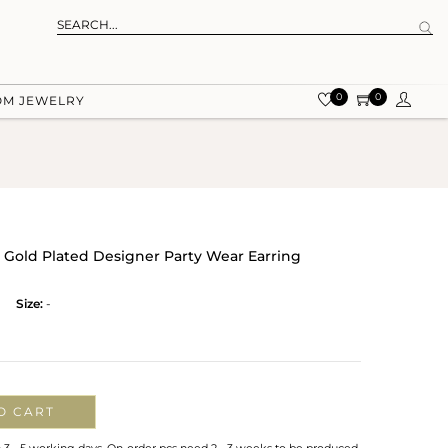
0
0
OM JEWELRY
ow Gold Plated Designer Party Wear Earring
Size:
-
O CART