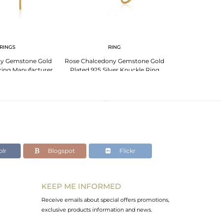
RINGS
RING
BR
ny Gemstone Gold
Rose Chalcedony Gemstone Gold
Rose Chalced
rring Manufacturer
Plated 925 Silver Knuckle Ring
Plated Sterling 
Wholesale
lr
Blogspot
Flickr
KEEP ME INFORMED
Receive emails about special offers promotions,
exclusive products information and news.