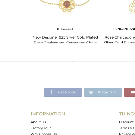
LET
BRACELET
PENDANT AN
er Slider Bracelet
New Designer 925 Silver Gold Plated
Rose Chalcedon
halcedony
Rose Chalcedony Gemstone Chain
Silver Gold Plat
Bracelet
Whole
Facebook
Instagram
INFORMATION
THING
About Us
Discount 
Factory Tour
Terms & C
Why Choose Us
Privacy P