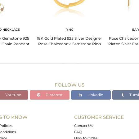
D NECKLACE
RING
EAR
y Gemstone 925
18K Gold Plated 925 Silver Designer
Rose Chalcedo
ed Chain Pendant
Rose Chalcedony Gemstone Ring
Plated Silver Ea
sale
Wholesaler
FOLLOW US
Youtube
Pinterest
Linkedin
Tumb
S TO KNOW
CUSTOMER SERVICE
Policies
Contact Us
onditions
FAQ
olicy
How to Order