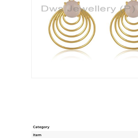
Category
Item