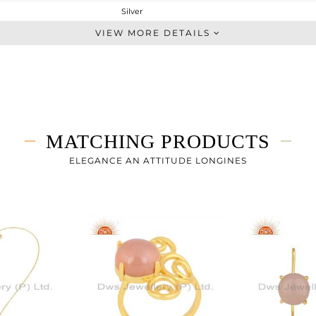
Silver
Dangle
VIEW MORE DETAILS
STERLING SILVER
Gold
8.035 gms
6.035 gms
10 cts
MATCHING PRODUCTS
-
49
ELEGANCE AN ATTITUDE LONGINES
27
0