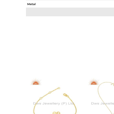
Metal
Sub Group
Purity
Color
Gross Weight
Net Weight
Color Stone Weight
Size
Height(mm)
Width(mm)
Avl. Pcs