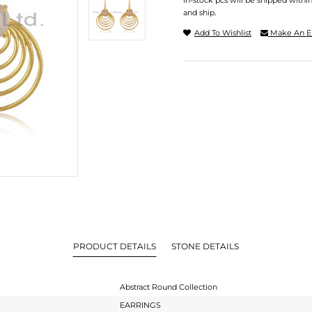
In-stock pcs will be shipped withi
and ship.
Add To Wishlist
Make An E
PRODUCT DETAILS
STONE DETAILS
Abstract Round Collection
EARRINGS