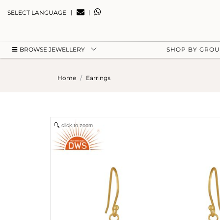
|
|
SELECT LANGUAGE
BROWSE JEWELLERY
SHOP BY GRO
Home
Earrings
click to zoom