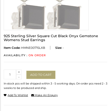
925 Sterling Silver Square Cut Black Onyx Gemstone
Womens Stud Earrings
Item Code:
HMNE0071SLXB
Size:
-
AVAILABILITY :
ON ORDER
Quantity
+
ADD TO CART
-
In-stock pcs will be shipped within 3 - 5 working days. On-order pcs need 2 - 3
weeks to be produced and ship.
Add To Wishlist
Make An Enquiry