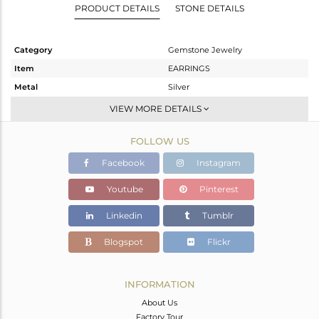
PRODUCT DETAILS
STONE DETAILS
Category
Gemstone Jewelry
Item
EARRINGS
Metal
Silver
Sub Group
Studs Earring
VIEW MORE DETAILS
Purity
STERLING SILVER
FOLLOW US
Color
Fine Silver
Gross Weight
2.18 gms
Facebook
Instagram
Net Weight
1.173 gms
Youtube
Pinterest
Color Stone Weight
5.04 cts
Linkedin
Tumblr
Size
-
Height(mm)
9
Blogspot
Flickr
Width(mm)
9
Avl. Pcs
0
INFORMATION
About Us
Factory Tour