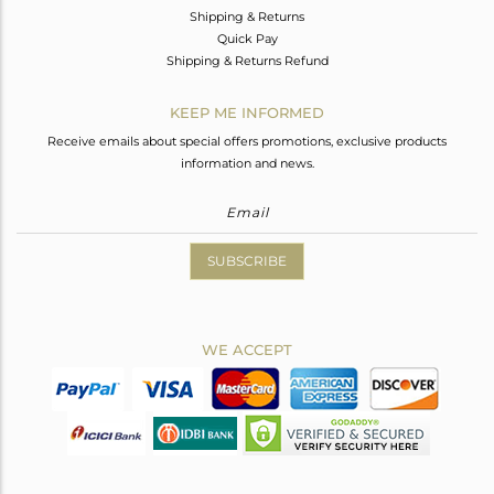
Shipping & Returns
Quick Pay
Shipping & Returns Refund
KEEP ME INFORMED
Receive emails about special offers promotions, exclusive products
information and news.
SUBSCRIBE
WE ACCEPT