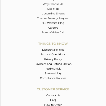
Why Choose Us
Site Map
Upcoming Shows
Custom Jewelry Request
Our Website Blog
Careers
Book a Video Call
THINGS TO KNOW
Discount Policies
Terms & Conditions
Privacy Policy
Payment and Refund Option
Testimonials
Sustainability
Compliance Policies
CUSTOMER SERVICE
Contact Us
FAQ
How to Order