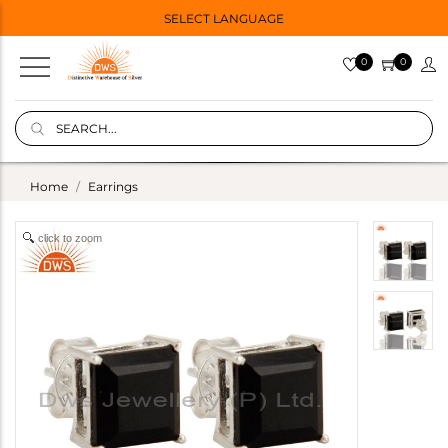
SELECT LANGUAGE
0
0
Home
Earrings
click to zoom