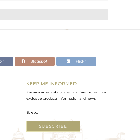
lr
Blogspot
Flickr
KEEP ME INFORMED
Receive emails about special offers promotions,
exclusive products information and news.
SUBSCRIBE