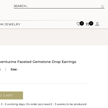
0
0
OM JEWELRY
 Aventurine Faceted Gemstone Drop Earrings
S
Size:
-
O CART
n 3 - 5 working days. On-order pcs need 2 - 3 weeks to be produced