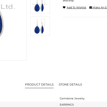
and ship.
Add To Wishlist
Make An E
PRODUCT DETAILS
STONE DETAILS
Gemstone Jewelry
EARRINGS