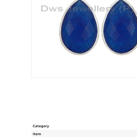
Category
Item