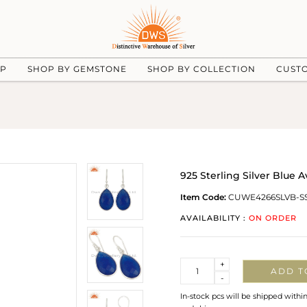
UP
SHOP BY GEMSTONE
SHOP BY COLLECTION
CUST
925 Sterling Silver Blue
Item Code:
CUWE4266SLVB-S
AVAILABILITY :
ON ORDER
Quantity
+
ADD T
-
In-stock pcs will be shipped withi