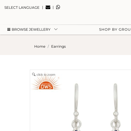
|
|
SELECT LANGUAGE
BROWSE JEWELLERY
SHOP BY GRO
Home
Earrings
click to zoom