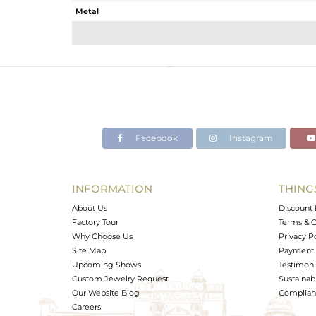
Metal
Sub Group
Purity
Color
Gross Weight
Net Weight
Color Stone Weight
Facebook
Instagram
Size
Height(mm)
Width(mm)
INFORMATION
THING
Avl. Pcs
About Us
Discount 
Factory Tour
Terms & C
Why Choose Us
Privacy P
Site Map
Payment 
Upcoming Shows
Testimoni
Custom Jewelry Request
Sustainabi
Our Website Blog
Complianc
Careers