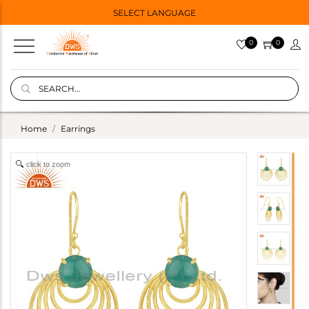
SELECT LANGUAGE
0
0
Home
Earrings
click to zoom