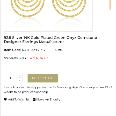
92.5 Silver 14K Gold Plated Green Onyx Gemstone
Designer Earrings Manufacturer
Item Code:
RAJE1329SLXG
Size:
-
AVAILABILITY :
ON ORDER
Quantity
+
ADD TO CART
-
In-stock pcs will be shipped within 3 - 5 working days. On-order pcs need 2 - 3
weeks to be produced and ship.
Add To Wishlist
Make An Enquiry