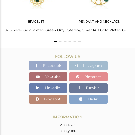
BRACELET
PENDANT AND NECKLACE
Trendy Earrings With Round Cabs Green Onyx In Silver Metal
92.5 Silver Gold Plated Green Onyx Gemstone Floral Design Bracelet Manufacturers
Sterling Silver 14K Gold Plated Green Onyx Gemstone Designer Chain Pendant
FOLLOW US
Facebook
Instagram
Youtube
Pinterest
Linkedin
Tumblr
Blogspot
Flickr
INFORMATION
About Us
Factory Tour