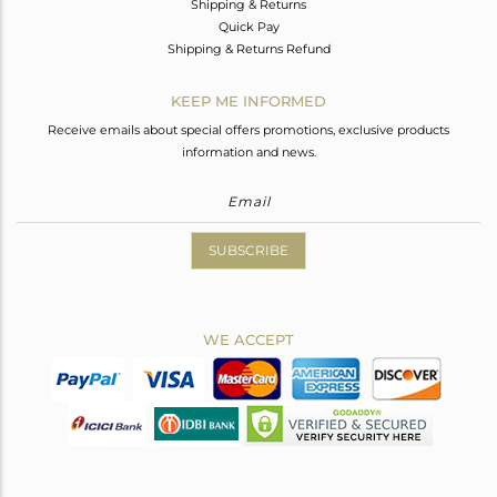
Shipping & Returns
Quick Pay
Shipping & Returns Refund
KEEP ME INFORMED
Receive emails about special offers promotions, exclusive products
information and news.
SUBSCRIBE
WE ACCEPT