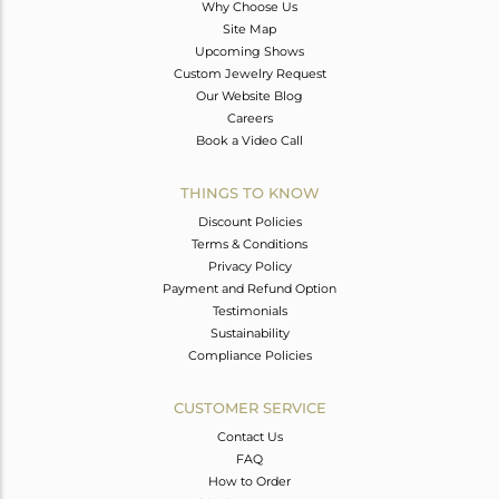
Why Choose Us
Site Map
Upcoming Shows
Custom Jewelry Request
Our Website Blog
Careers
Book a Video Call
THINGS TO KNOW
Discount Policies
Terms & Conditions
Privacy Policy
Payment and Refund Option
Testimonials
Sustainability
Compliance Policies
CUSTOMER SERVICE
Contact Us
FAQ
How to Order