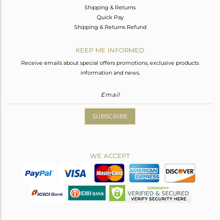
Shipping & Returns
Quick Pay
Shipping & Returns Refund
KEEP ME INFORMED
Receive emails about special offers promotions, exclusive products
information and news.
SUBSCRIBE
WE ACCEPT