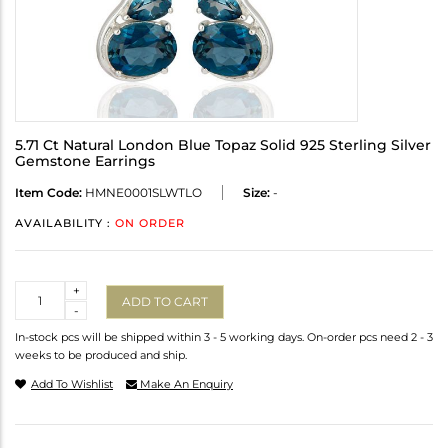
5.71 Ct Natural London Blue Topaz Solid 925 Sterling Silver
Gemstone Earrings
Item Code:
HMNE0001SLWTLO
Size:
-
AVAILABILITY :
ON ORDER
Quantity
+
ADD TO CART
-
In-stock pcs will be shipped within 3 - 5 working days. On-order pcs need 2 - 3
weeks to be produced and ship.
Add To Wishlist
Make An Enquiry