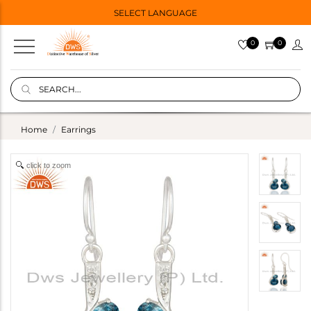
SELECT LANGUAGE
0
0
Home
Earrings
click to zoom