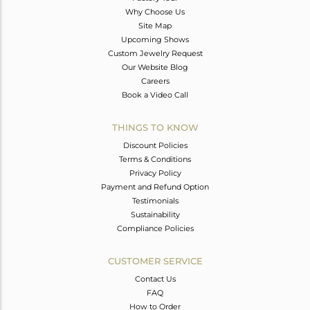
Why Choose Us
Site Map
Upcoming Shows
Custom Jewelry Request
Our Website Blog
Careers
Book a Video Call
THINGS TO KNOW
Discount Policies
Terms & Conditions
Privacy Policy
Payment and Refund Option
Testimonials
Sustainability
Compliance Policies
CUSTOMER SERVICE
Contact Us
FAQ
How to Order