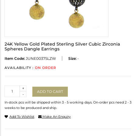
24K Yellow Gold Plated Sterling Silver Cubic Zirconia
Spheres Dangle Earrings
Item Code:
JUNE0037SLZW
Size:
-
AVAILABILITY :
ON ORDER
Quantity
+
ADD TO CART
-
In-stock pcs will be shipped within 3 - 5 working days. On-order pcs need 2 - 3
weeks to be produced and ship.
Add To Wishlist
Make An Enquiry