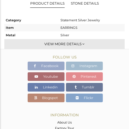
PRODUCT DETAILS
STONE DETAILS
Category
Statement Silver Jewelry
Item
EARRINGS
Metal
Silver
Sub Group
Dangle
VIEW MORE DETAILS
Purity
STERLING SILVER
FOLLOW US
Color
Gold,Black
Gross Weight
12.06 gms
Facebook
Instagram
Net Weight
11.154 gms
Youtube
Pinterest
Color Stone Weight
4.53 cts
Linkedin
Tumblr
Size
-
Height(mm)
Blogspot
Flickr
Width(mm)
Avl. Pcs
0
INFORMATION
About Us
Factory Tour