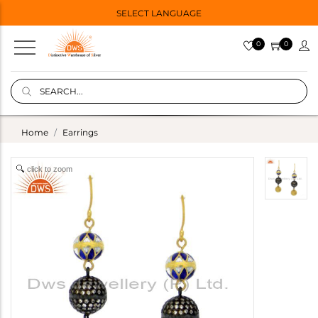
SELECT LANGUAGE
0
0
Home
Earrings
click to zoom