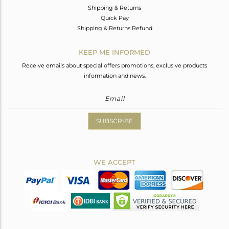
Shipping & Returns
Quick Pay
Shipping & Returns Refund
KEEP ME INFORMED
Receive emails about special offers promotions, exclusive products
information and news.
SUBSCRIBE
WE ACCEPT