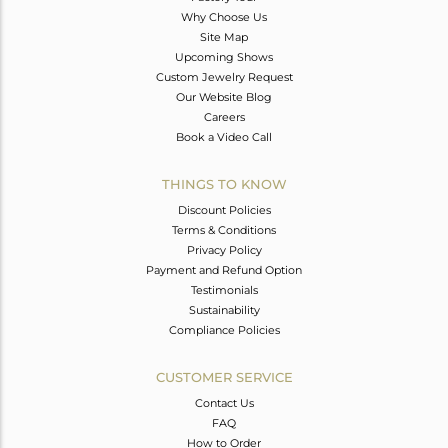
Why Choose Us
Site Map
Upcoming Shows
Custom Jewelry Request
Our Website Blog
Careers
Book a Video Call
THINGS TO KNOW
Discount Policies
Terms & Conditions
Privacy Policy
Payment and Refund Option
Testimonials
Sustainability
Compliance Policies
CUSTOMER SERVICE
Contact Us
FAQ
How to Order