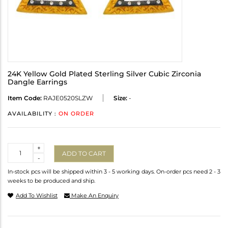
24K Yellow Gold Plated Sterling Silver Cubic Zirconia
Dangle Earrings
Item Code:
RAJE0520SLZW
Size:
-
AVAILABILITY :
ON ORDER
Quantity
+
ADD TO CART
-
In-stock pcs will be shipped within 3 - 5 working days. On-order pcs need 2 - 3
weeks to be produced and ship.
Add To Wishlist
Make An Enquiry