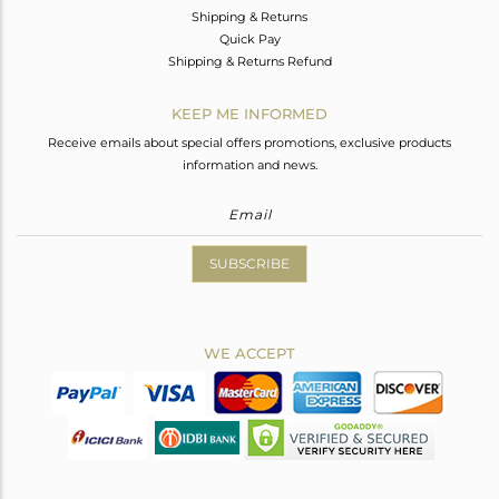
Shipping & Returns
Quick Pay
Shipping & Returns Refund
KEEP ME INFORMED
Receive emails about special offers promotions, exclusive products
information and news.
SUBSCRIBE
WE ACCEPT