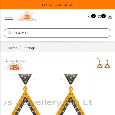
SELECT LANGUAGE
0
0
Home
Earrings
click to zoom