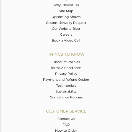
Why Choose Us
Site Map
Upcoming Shows
Custom Jewelry Request
Our Website Blog
Careers
Book a Video Call
THINGS TO KNOW
Discount Policies
Terms & Conditions
Privacy Policy
Payment and Refund Option
Testimonials
Sustainability
Compliance Policies
CUSTOMER SERVICE
Contact Us
FAQ
How to Order