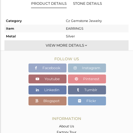
PRODUCT DETAILS
STONE DETAILS
Category
Cz Gemstone Jewelry
Item
EARRINGS
Metal
Silver
Sub Group
Dangle
VIEW MORE DETAILS
Purity
STERLING SILVER
FOLLOW US
Color
Gold,Black
Gross Weight
4.762 gms
Facebook
Instagram
Net Weight
4.665 gms
Youtube
Pinterest
Color Stone Weight
0.48 cts
Linkedin
Tumblr
Size
-
Height(mm)
Blogspot
Flickr
Width(mm)
Avl. Pcs
0
INFORMATION
About Us
Factory Tour