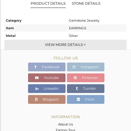
PRODUCT DETAILS
STONE DETAILS
Category
Gemstone Jewelry
Item
EARRINGS
Metal
Silver
Sub Group
Studs Earring
VIEW MORE DETAILS
Purity
STERLING SILVER
FOLLOW US
Color
Gold
Gross Weight
2.81 gms
Facebook
Instagram
Net Weight
1.695 gms
Youtube
Pinterest
Color Stone Weight
5.58 cts
Linkedin
Tumblr
Size
0.75
Height(mm)
20.07
Blogspot
Flickr
Width(mm)
16.81
Avl. Pcs
0
INFORMATION
About Us
Factory Tour