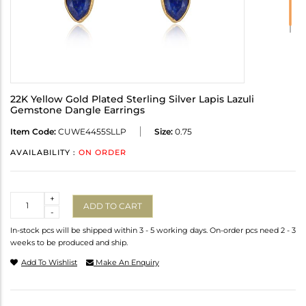
22K Yellow Gold Plated Sterling Silver Lapis Lazuli
Gemstone Dangle Earrings
Item Code:
CUWE4455SLLP
Size:
0.75
AVAILABILITY :
ON ORDER
Quantity
+
ADD TO CART
-
In-stock pcs will be shipped within 3 - 5 working days. On-order pcs need 2 - 3
weeks to be produced and ship.
Add To Wishlist
Make An Enquiry