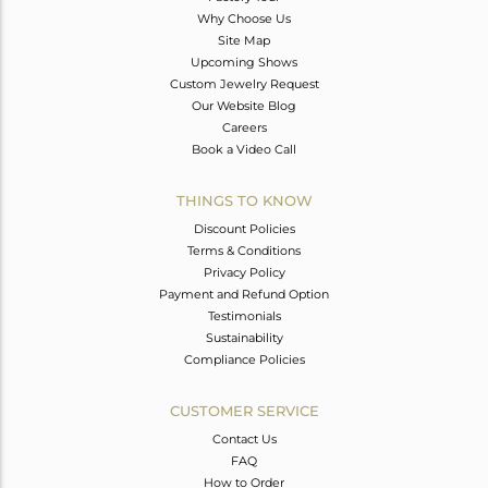
Why Choose Us
Site Map
Upcoming Shows
Custom Jewelry Request
Our Website Blog
Careers
Book a Video Call
THINGS TO KNOW
Discount Policies
Terms & Conditions
Privacy Policy
Payment and Refund Option
Testimonials
Sustainability
Compliance Policies
CUSTOMER SERVICE
Contact Us
FAQ
How to Order