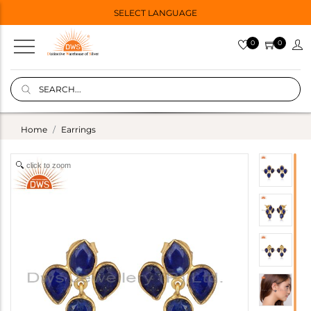
SELECT LANGUAGE
0
0
Home
Earrings
click to zoom