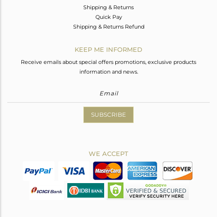
Shipping & Returns
Quick Pay
Shipping & Returns Refund
KEEP ME INFORMED
Receive emails about special offers promotions, exclusive products
information and news.
SUBSCRIBE
WE ACCEPT