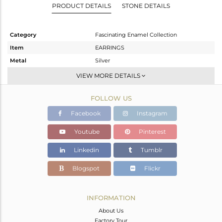
PRODUCT DETAILS
STONE DETAILS
Category
Fascinating Enamel Collection
Item
EARRINGS
Metal
Silver
Sub Group
Dangle
VIEW MORE DETAILS
Purity
STERLING SILVER
FOLLOW US
Color
Gold,Black
Gross Weight
6.187 gms
Facebook
Instagram
Net Weight
6.077 gms
Youtube
Pinterest
Color Stone Weight
0.55 cts
Linkedin
Tumblr
Size
-
Height(mm)
43
Blogspot
Flickr
Width(mm)
19
Avl. Pcs
0
INFORMATION
About Us
Factory Tour