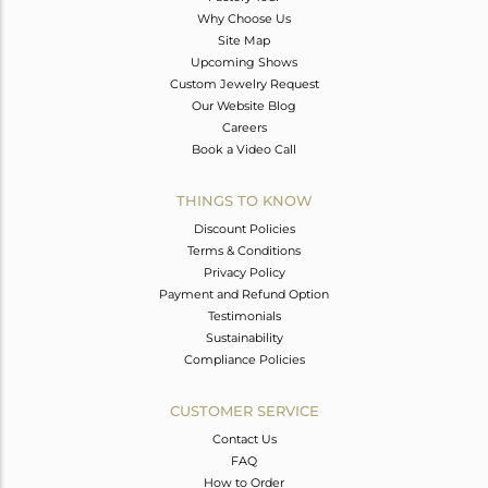
Why Choose Us
Site Map
Upcoming Shows
Custom Jewelry Request
Our Website Blog
Careers
Book a Video Call
THINGS TO KNOW
Discount Policies
Terms & Conditions
Privacy Policy
Payment and Refund Option
Testimonials
Sustainability
Compliance Policies
CUSTOMER SERVICE
Contact Us
FAQ
How to Order