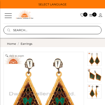
SELECT LANGUAGE
0
0
Home
Earrings
click to zoom