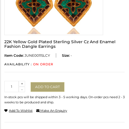
22K Yellow Gold Plated Sterling Silver Cz And Enamel
Fashion Dangle Earrings
Item Code:
JUNE0011SLCY
Size:
-
AVAILABILITY :
ON ORDER
Quantity
+
ADD TO CART
-
In-stock pcs will be shipped within 3 - 5 working days. On-order pcs need 2 - 3
weeks to be produced and ship.
Add To Wishlist
Make An Enquiry