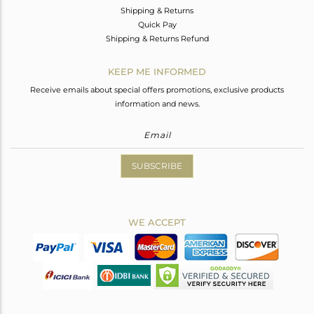
Shipping & Returns
Quick Pay
Shipping & Returns Refund
KEEP ME INFORMED
Receive emails about special offers promotions, exclusive products
information and news.
SUBSCRIBE
WE ACCEPT