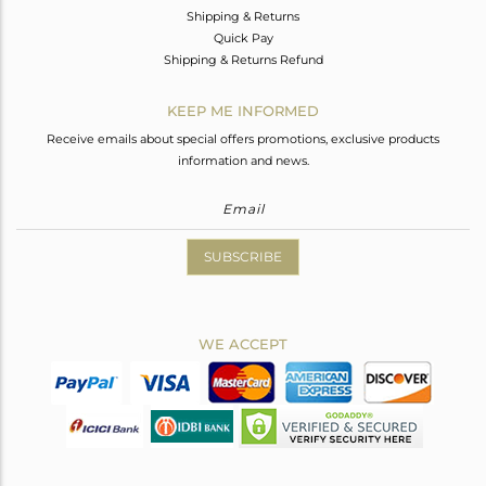
Shipping & Returns
Quick Pay
Shipping & Returns Refund
KEEP ME INFORMED
Receive emails about special offers promotions, exclusive products
information and news.
SUBSCRIBE
WE ACCEPT