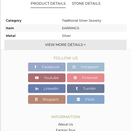
PRODUCT DETAILS
STONE DETAILS
Category
Traditional Silver Jewelry
Item
EARRINGS
Metal
Silver
Sub Group
JHUMKA
VIEW MORE DETAILS
Purity
STERLING SILVER
FOLLOW US
Color
Gold,Black
Gross Weight
24.701 gms
Facebook
Instagram
Net Weight
23.261 gms
Youtube
Pinterest
Color Stone Weight
7.2 cts
Linkedin
Tumblr
Size
-
Height(mm)
82
Blogspot
Flickr
Width(mm)
41
Avl. Pcs
0
INFORMATION
About Us
Factory Tour