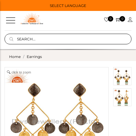
SELECT LANGUAGE
0
0
Home
Earrings
click to zoom