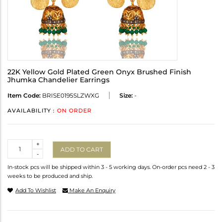
22K Yellow Gold Plated Green Onyx Brushed Finish
Jhumka Chandelier Earrings
Item Code:
BRISE0195SLZWXG
Size:
-
AVAILABILITY :
ON ORDER
Quantity
+
ADD TO CART
-
In-stock pcs will be shipped within 3 - 5 working days. On-order pcs need 2 - 3
weeks to be produced and ship.
Add To Wishlist
Make An Enquiry