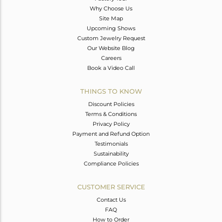
Why Choose Us
Site Map
Upcoming Shows
Custom Jewelry Request
Our Website Blog
Careers
Book a Video Call
THINGS TO KNOW
Discount Policies
Terms & Conditions
Privacy Policy
Payment and Refund Option
Testimonials
Sustainability
Compliance Policies
CUSTOMER SERVICE
Contact Us
FAQ
How to Order