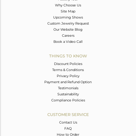
Why Choose Us
Site Map
Upcoming Shows
Custom Jewelry Request
Our Website Blog
Careers
Book a Video Call
THINGS TO KNOW
Discount Policies
Terms & Conditions
Privacy Policy
Payment and Refund Option
Testimonials
Sustainability
Compliance Policies
CUSTOMER SERVICE
Contact Us
FAQ
How to Order