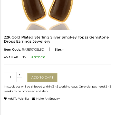
22K Gold Plated Sterling Silver Smokey Topaz Gemstone
Drops Earrings Jewellery
Item Code:
RAJE1010SLSQ
Size:
-
AVAILABILITY :
IN STOCK
Quantity
+
ADD TO CART
-
In-stock pcs will be shipped within 3 - 5 working days. On-order pcs need 2 - 3
weeks to be produced and ship.
Add To Wishlist
Make An Enquiry