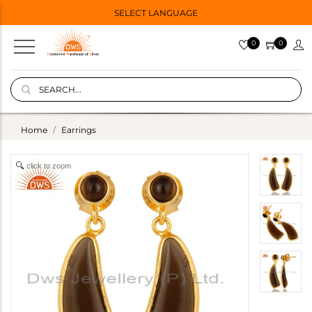
SELECT LANGUAGE
0
0
Home
Earrings
click to zoom