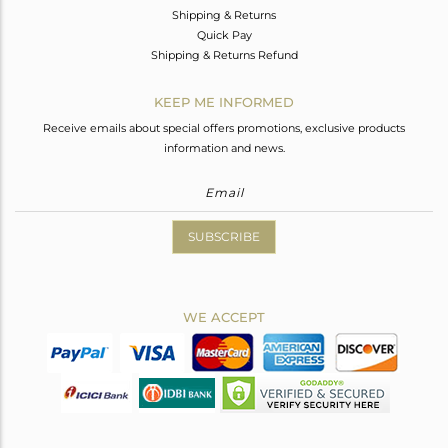
Shipping & Returns
Quick Pay
Shipping & Returns Refund
KEEP ME INFORMED
Receive emails about special offers promotions, exclusive products
information and news.
SUBSCRIBE
WE ACCEPT