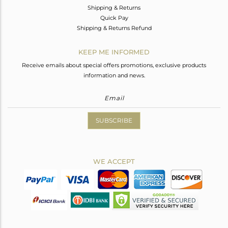
Shipping & Returns
Quick Pay
Shipping & Returns Refund
KEEP ME INFORMED
Receive emails about special offers promotions, exclusive products
information and news.
SUBSCRIBE
WE ACCEPT