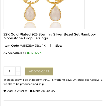
22K Gold Plated 925 Sterling Silver Bezel Set Rainbow
Moonstone Drop Earrings
Item Code:
WBEZE0493SLRK
Size:
-
AVAILABILITY :
IN STOCK
Quantity
+
ADD TO CART
-
In-stock pcs will be shipped within 3 - 5 working days. On-order pcs need 2 - 3
weeks to be produced and ship.
Add To Wishlist
Make An Enquiry