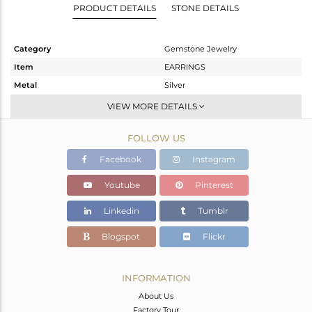
PRODUCT DETAILS
STONE DETAILS
Category
Gemstone Jewelry
Item
EARRINGS
Metal
Silver
Sub Group
Dangle
VIEW MORE DETAILS
Purity
STERLING SILVER
FOLLOW US
Color
Gold
Gross Weight
5.532 gms
Facebook
Instagram
Net Weight
4.724 gms
Youtube
Pinterest
Color Stone Weight
4.04 cts
Linkedin
Tumblr
Size
-
Height(mm)
38
Blogspot
Flickr
Width(mm)
16
Avl. Pcs
1
INFORMATION
About Us
Factory Tour