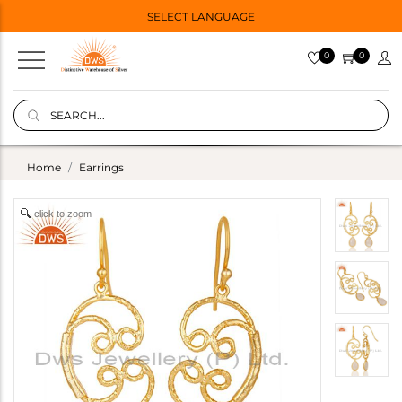
SELECT LANGUAGE
0
0
Home
Earrings
click to zoom