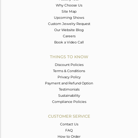
Why Choose Us
Site Map
Upcoming Shows
Custom Jewelry Request
Our Website Blog
Careers
Book a Video Call
THINGS TO KNOW
Discount Policies
Terms & Conditions
Privacy Policy
Payment and Refund Option
Testimonials
Sustainability
Compliance Policies
CUSTOMER SERVICE
Contact Us
FAQ
How to Order