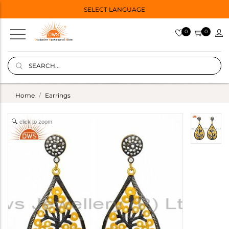
SELECT LANGUAGE
0
0
Home
Earrings
click to zoom