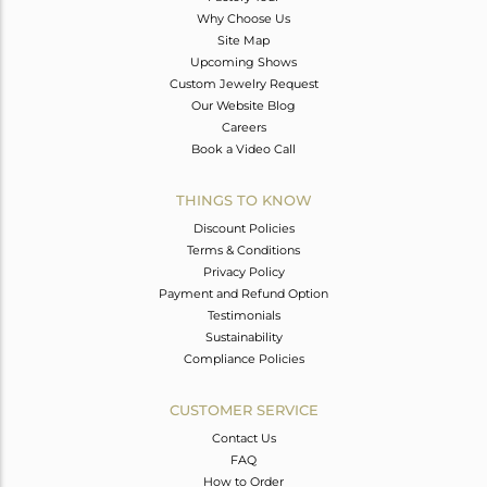
Why Choose Us
Site Map
Upcoming Shows
Custom Jewelry Request
Our Website Blog
Careers
Book a Video Call
THINGS TO KNOW
Discount Policies
Terms & Conditions
Privacy Policy
Payment and Refund Option
Testimonials
Sustainability
Compliance Policies
CUSTOMER SERVICE
Contact Us
FAQ
How to Order