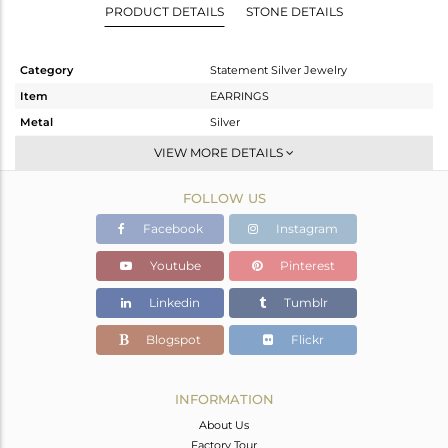
PRODUCT DETAILS
STONE DETAILS
Category
Statement Silver Jewelry
Item
EARRINGS
Metal
Silver
Sub Group
Dangle
VIEW MORE DETAILS
Purity
STERLING SILVER
FOLLOW US
Color
Gold,Black
Gross Weight
14.05 gms
Facebook
Instagram
Net Weight
13.542 gms
Youtube
Pinterest
Color Stone Weight
2.54 cts
Linkedin
Tumblr
Size
-
Height(mm)
Blogspot
Flickr
Width(mm)
Avl. Pcs
0
INFORMATION
About Us
Factory Tour