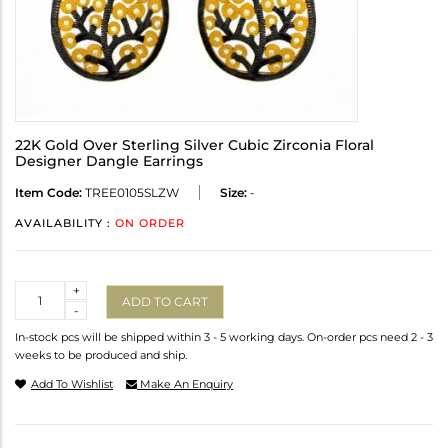
22K Gold Over Sterling Silver Cubic Zirconia Floral
Designer Dangle Earrings
Item Code:
TREE0105SLZW
Size:
-
AVAILABILITY :
ON ORDER
Quantity
+
ADD TO CART
-
In-stock pcs will be shipped within 3 - 5 working days. On-order pcs need 2 - 3
weeks to be produced and ship.
Add To Wishlist
Make An Enquiry