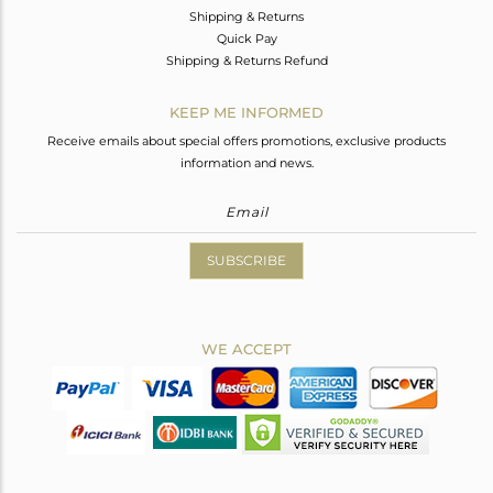
Shipping & Returns
Quick Pay
Shipping & Returns Refund
KEEP ME INFORMED
Receive emails about special offers promotions, exclusive products
information and news.
SUBSCRIBE
WE ACCEPT