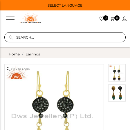
SELECT LANGUAGE
0
0
Home
Earrings
click to zoom