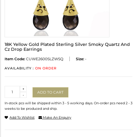
18K Yellow Gold Plated Sterling Silver Smoky Quartz And
Cz Drop Earrings
Item Code:
CUWE2600SLZWSQ
Size:
-
AVAILABILITY :
ON ORDER
Quantity
+
ADD TO CART
-
In-stock pcs will be shipped within 3 - 5 working days. On-order pcs need 2 - 3
weeks to be produced and ship.
Add To Wishlist
Make An Enquiry