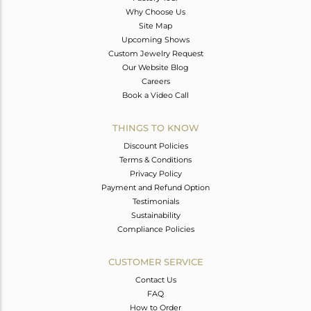
Why Choose Us
Site Map
Upcoming Shows
Custom Jewelry Request
Our Website Blog
Careers
Book a Video Call
THINGS TO KNOW
Discount Policies
Terms & Conditions
Privacy Policy
Payment and Refund Option
Testimonials
Sustainability
Compliance Policies
CUSTOMER SERVICE
Contact Us
FAQ
How to Order