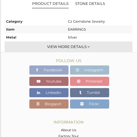
PRODUCT DETAILS
STONE DETAILS
Category
Cz Gemstone Jewelry
Item
EARRINGS
Metal
Silver
Sub Group
Dangle
VIEW MORE DETAILS
Purity
STERLING SILVER
FOLLOW US
Color
Gold,Black
Gross Weight
4.384 gms
Facebook
Instagram
Net Weight
3.386 gms
Youtube
Pinterest
Color Stone Weight
4.99 cts
Linkedin
Tumblr
Size
-
Height(mm)
Blogspot
Flickr
Width(mm)
Avl. Pcs
0
INFORMATION
About Us
Factory Tour