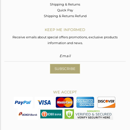
Shipping & Returns
Quick Pay
Shipping & Returns Refund
KEEP ME INFORMED
Receive emails about special offers promotions, exclusive products
information and news.
SUBSCRIBE
WE ACCEPT